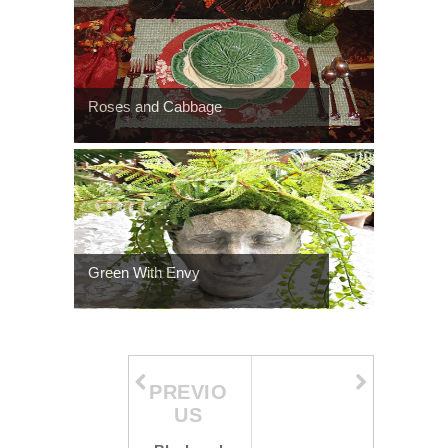
Roses and Cabbage
Green With Envy
PREVIO
US