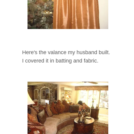
Here's the valance my husband built.
I covered it in batting and fabric.