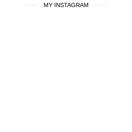
MY INSTAGRAM