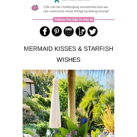
MERMAID KISSES & STARFISH
WISHES