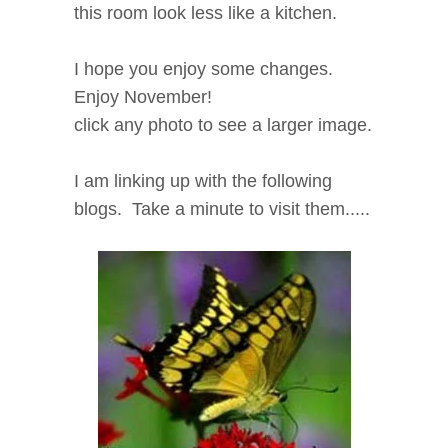
this room look less like a kitchen.
I hope you enjoy some changes.
Enjoy November!
click any photo to see a larger image.
I am linking up with the following
blogs. Take a minute to visit them.....