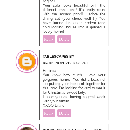
begins!
Your sofa looks beautiful with the
different transitions! It's pretty sexy
with the leopard print!! I adore the
dining set (you chose well !!) You
have turned this once modern (and
cold looking) house into a gorgeous
lovely home!
Reply
Delete
TABLESCAPES BY
DIANE
NOVEMBER 08, 2011
Hi Linda.
You know how much I love your
gorgeous home.. You did a beautiful
job putting your home all together for
this look. I'm looking forward to see it
for Christmas Sweet lady.
I hope you are having a great week
with your family.
XXOO Diane
Reply
Delete