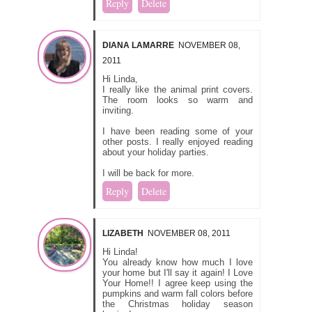
Reply
Delete
DIANA LAMARRE
NOVEMBER 08,
2011
Hi Linda,
I really like the animal print covers.
The room looks so warm and
inviting.
I have been reading some of your
other posts. I really enjoyed reading
about your holiday parties.
I will be back for more.
Reply
Delete
LIZABETH
NOVEMBER 08, 2011
Hi Linda!
You already know how much I love
your home but I'll say it again! I Love
Your Home!! I agree keep using the
pumpkins and warm fall colors before
the Christmas holiday season