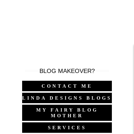
BLOG MAKEOVER?
CONTACT ME
LINDA DESIGNS BLOGS
MY FAIRY BLOG
MOTHER
SERVICES