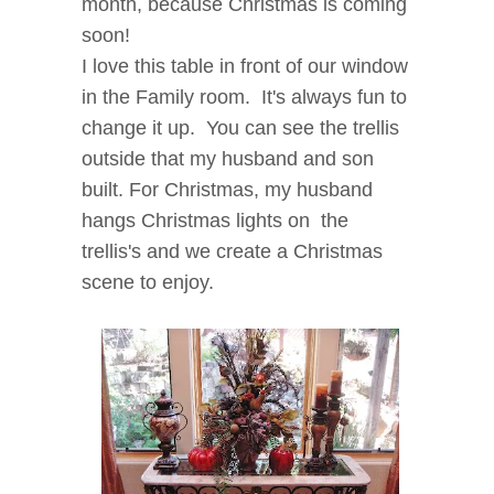
month, because Christmas is coming
soon!
I love this table in front of our window
in the Family room. It's always fun to
change it up.
You can see the trellis
outside that my husband and son
built. For Christmas, my husband
hangs Christmas lights on the
trellis's and we create a Christmas
scene to enjoy.