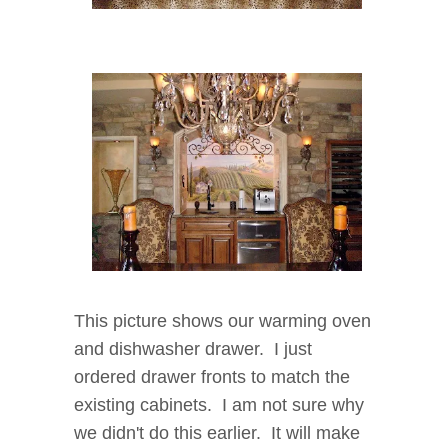
This picture shows our warming oven
and dishwasher drawer. I just
ordered drawer fronts to match the
existing cabinets. I am not sure why
we didn't do this earlier. It will make