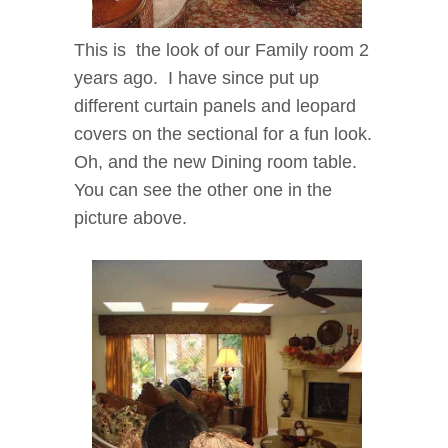
This is the look of our Family room 2
years ago.
I have since put up
different curtain panels and leopard
covers on the sectional for a fun look.
Oh, and the new Dining room table.
You can see the other one in the
picture above.