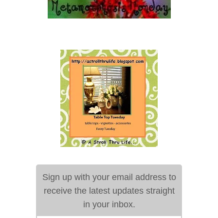
Sign up with your email address to
receive the latest updates straight
in your inbox.