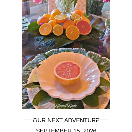
OUR NEXT ADVENTURE
SEPTEMBER 15, 2026