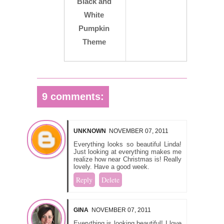
Black and
White
Pumpkin
Theme
9 comments:
UNKNOWN
NOVEMBER 07, 2011
Everything looks so beautiful Linda!
Just looking at everything makes me
realize how near Christmas is! Really
lovely. Have a good week.
Reply
Delete
GINA
NOVEMBER 07, 2011
Everything is looking beautiful! I love