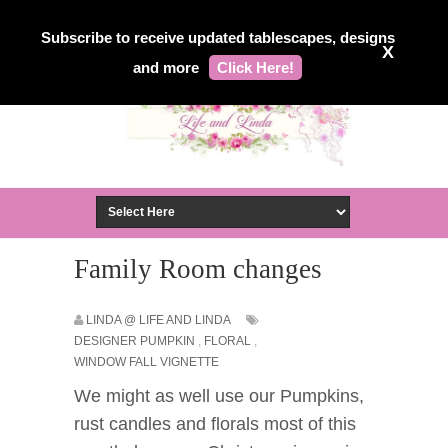
Subscribe to receive updated tablescapes, designs
X
and more
Click Here!
Family Room changes
LINDA @ LIFE AND LINDA
DESIGNER PUMPKIN
,
FLORAL
,
WINDOW FALL VIGNETTE
We might as well use our Pumpkins,
rust candles and florals most of this