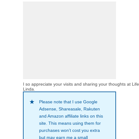
I so appreciate your visits and sharing your thoughts at Lif
Linda.
Please note that I use Google
Adsense, Shareasale, Rakuten
and Amazon affiliate links on this
site. This means using them for
purchases won’t cost you extra
but may earn me a small