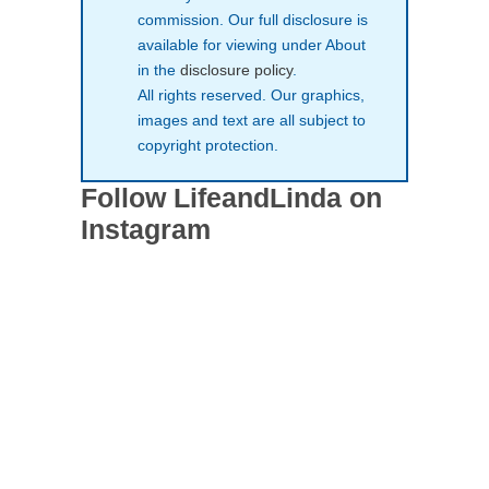
commission. Our full disclosure is
available for viewing under About
in the
disclosure policy
.
All rights reserved. Our graphics,
images and text are all subject to
copyright protection.
Follow LifeandLinda on
Instagram