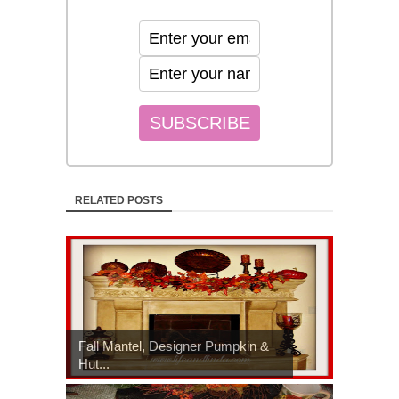
RELATED POSTS
Fall Mantel, Designer Pumpkin &
Hut...