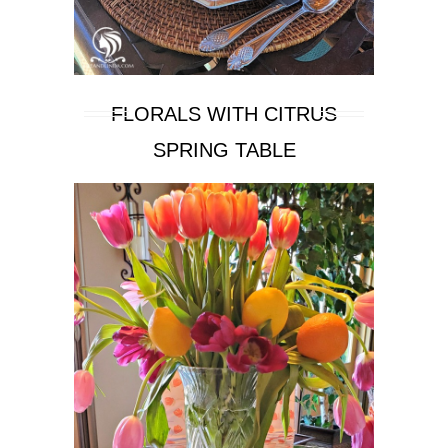
FLORALS WITH CITRUS
SPRING TABLE