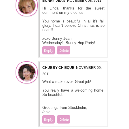
BUNNY JEAN
NOVEMBER 08, 2011
Hi Linda, thanks for the sweet
comment on my cloches.
You home is beautiful in all it's fall
glory. I can't believe Christmas is so
near!!!
xoxo Bunny Jean
Wednesday's Bunny Hop Party!
Reply
Delete
CHUBBY CHIEQUE
NOVEMBER 09,
2011
What a make-over. Great job!
You really have a welcoming home.
So beautiful.
Greetings from Stockholm,
/chie
Reply
Delete