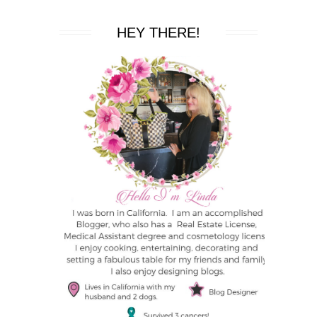
HEY THERE!