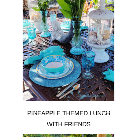
PINEAPPLE THEMED LUNCH
WITH FRIENDS