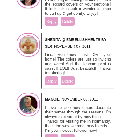
the leopard covers on your sectional!
It looks like such a wonderful place
to curl up & get comfy. Enjoy!
Reply
Delete
SHENITA @ EMBELLISHMENTS BY
SLR
NOVEMBER 07, 2011
Linda, you know I just LOVE your
home! The colors are just so inviting
and warm! And that leopard print is
sassy!! LOL!! Just beautiful! Thanks
for sharing!
Reply
Delete
MAGGIE
NOVEMBER 08, 2011
I love to see how others decorate
their homes through the seasons, I'm
always inspired to try new things.
Thanks for visiting me in Normandy,
that's the way we meet new friends.
I'm your newest follower now!