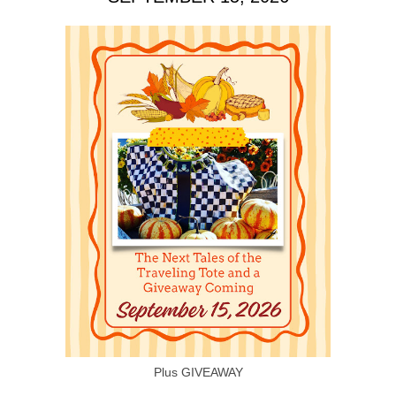
Plus GIVEAWAY