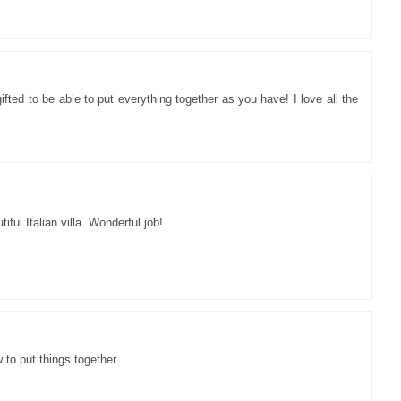
ifted to be able to put everything together as you have! I love all the
iful Italian villa. Wonderful job!
to put things together.