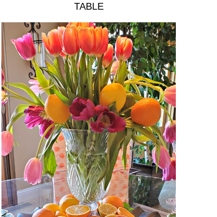
TABLE