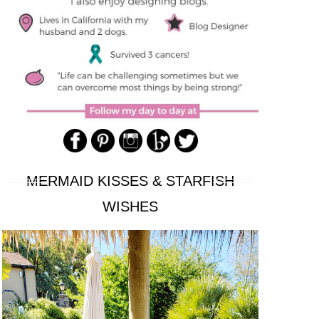
MERMAID KISSES & STARFISH
WISHES