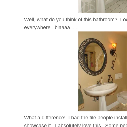
Well, what do you think of this bathroom? Loo
everywhere...blaaaa......
What a difference! I had the tile people instal
showcase it. I absolutely love this. Some p