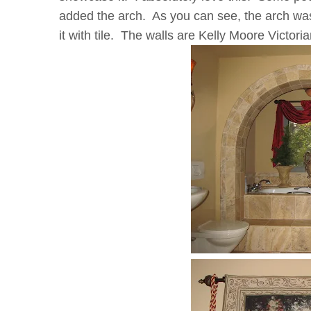
added the arch. As you can see, the arch wa
it with tile. The walls are Kelly Moore Victori