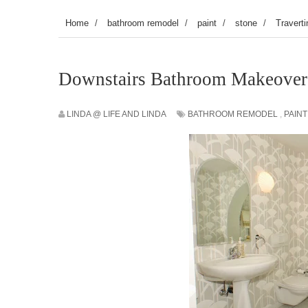
Home
/
bathroom remodel
/
paint
/
stone
/
Traverti
Downstairs Bathroom Makeover
LINDA @ LIFE AND LINDA
BATHROOM REMODEL
,
PAINT