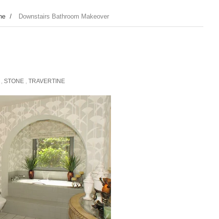
ne
/
Downstairs Bathroom Makeover
,
STONE
,
TRAVERTINE