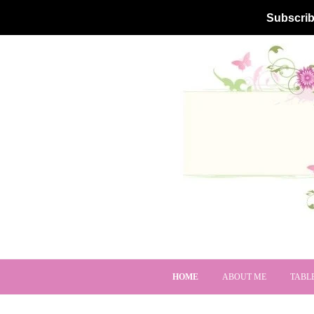
Subscrib
HOME
ABOUT ME
TABL