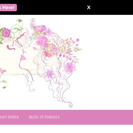
X
k Here!
POST INDEX
BLOG TUTORIALS