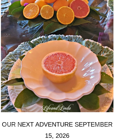
OUR NEXT ADVENTURE SEPTEMBER
15, 2026