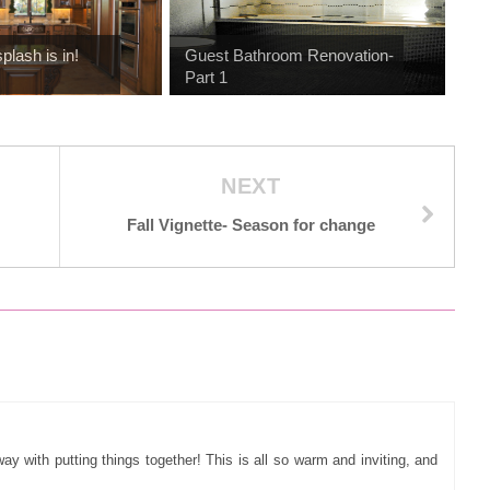
plash is in!
Guest Bathroom Renovation-
Part 1
NEXT
Fall Vignette- Season for change
way with putting things together! This is all so warm and inviting, and