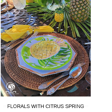
FLORALS WITH CITRUS SPRING