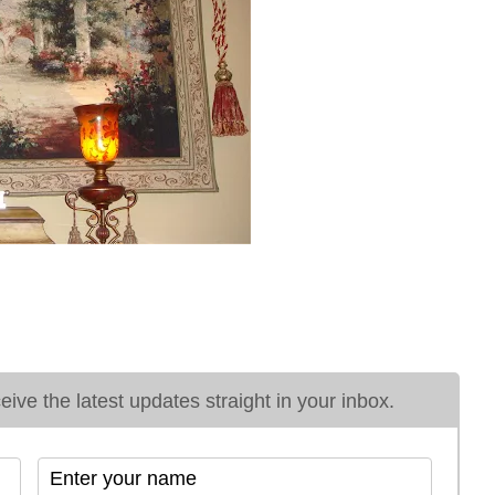
ive the latest updates straight in your inbox.