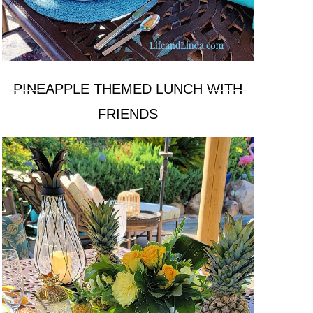
PINEAPPLE THEMED LUNCH WITH
FRIENDS