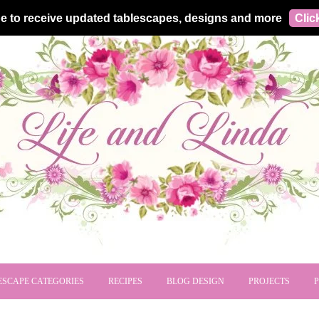
e to receive updated tablescapes, designs and more
Clic
ESCAPE CATEGORIES
RECIPES
BLOG DESIGN
PROJECTS