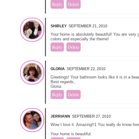
Reply
Delete
SHIRLEY
SEPTEMBER 21, 2010
Your home is absolutely beautiful! You are very g
colors and especially the theme!
Reply
Delete
GLORIA
SEPTEMBER 22, 2010
Greetings! Your bathroom looks like it is in a beaut
Best regards,
Gloria
Reply
Delete
JERRIANN
SEPTEMBER 27, 2010
Wow I love it. Amazing!!1 You really do know how 
Your home is beautiful.