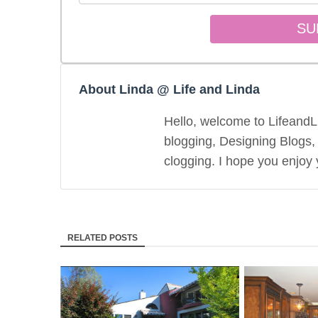
About Linda @ Life and Linda
Hello, welcome to LifeandLi
blogging, Designing Blogs,
clogging. I hope you enjoy y
RELATED POSTS