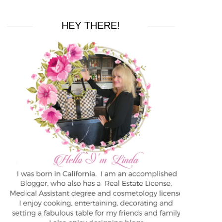
HEY THERE!