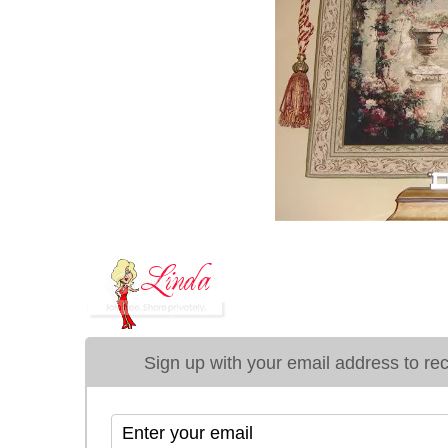
Sign up with your email address to rece