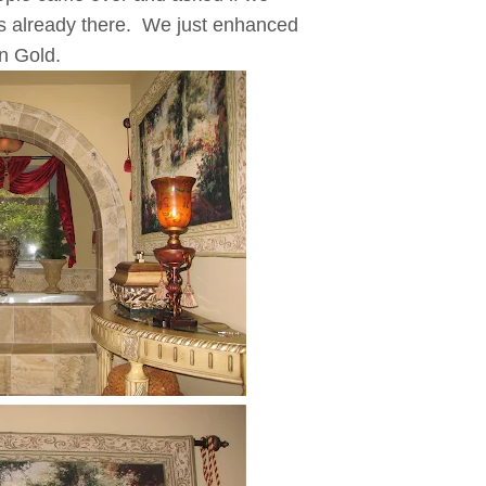
s already there. We just enhanced
an Gold.