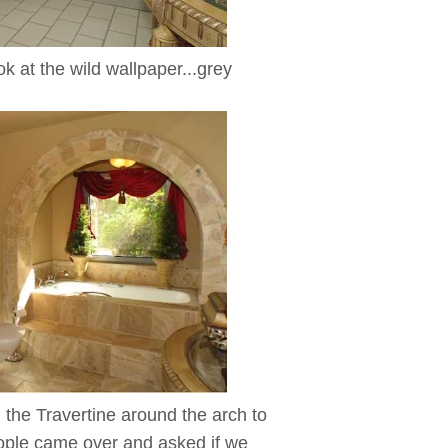
k at the wild wallpaper...grey
l the Travertine around the arch to
eople came over and asked if we