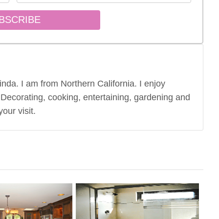
nda. I am from Northern California. I enjoy
 Decorating, cooking, entertaining, gardening and
our visit.