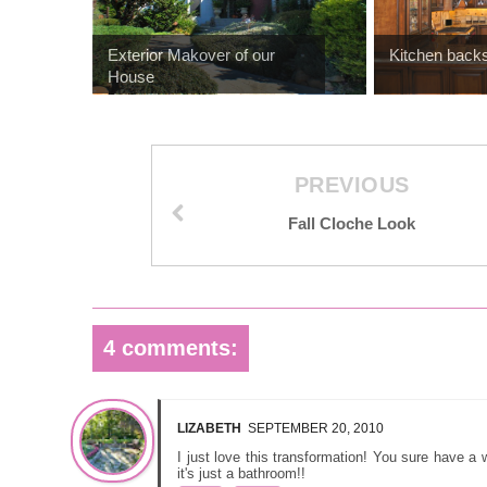
Exterior Makover of our
Kitchen backs
House
PREVIOUS
Fall Cloche Look
4 comments:
LIZABETH
SEPTEMBER 20, 2010
I just love this transformation! You sure have a 
it's just a bathroom!!