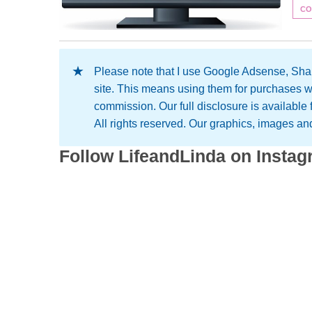
CO
Please note that I use Google Adsense, Shar
site. This means using them for purchases w
commission. Our full disclosure is available
All rights reserved. Our graphics, images and 
Follow LifeandLinda on Insta