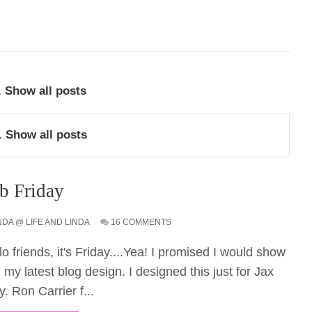
.
Show all posts
.
Show all posts
b Friday
NDA @ LIFE AND LINDA
16 COMMENTS
lo friends, it's Friday....Yea! I promised I would show
 my latest blog design. I designed this just for Jax
y. Ron Carrier f...