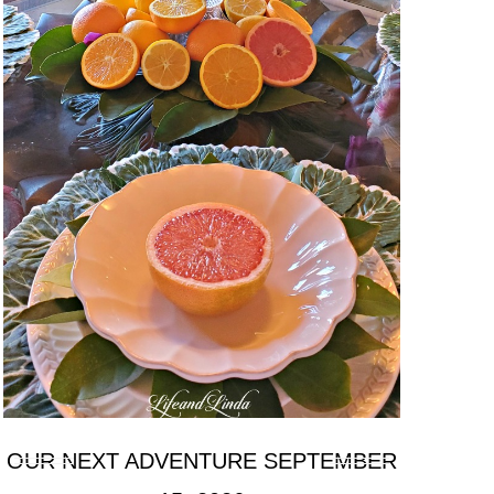
OUR NEXT ADVENTURE SEPTEMBER