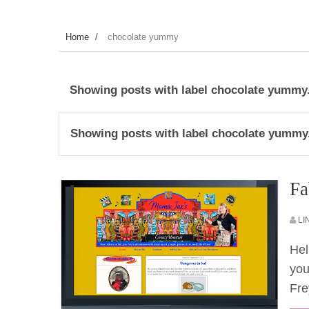
Home
/
chocolate yummy
Showing posts with label
chocolate yummy
Showing posts with label
chocolate yummy
Fa
LI
Hel
you
Fre