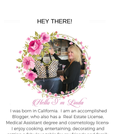
HEY THERE!