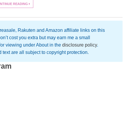
NTINUE READING
easale, Rakuten and Amazon affiliate links on this
on’t cost you extra but may earn me a small
 for viewing under About in the
disclosure policy
.
text are all subject to copyright protection.
gram