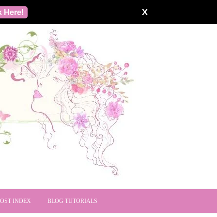
X
k Here!
POST INDEX
BLOG TUTORIALS