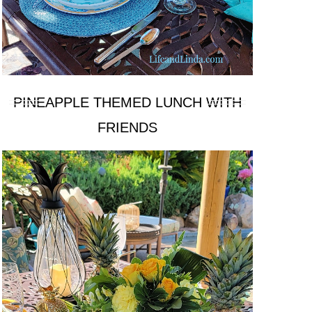
PINEAPPLE THEMED LUNCH WITH
FRIENDS