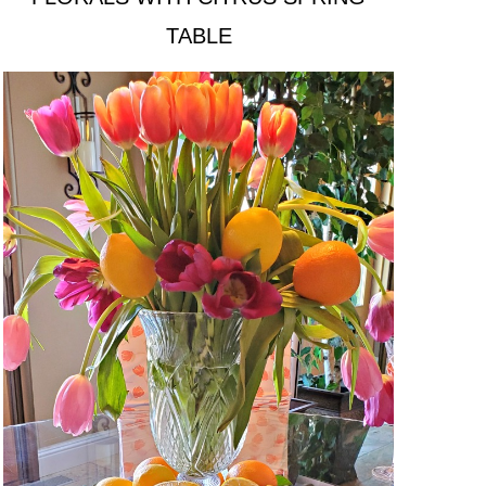
TABLE