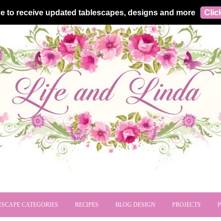
e to receive updated tablescapes, designs and more
Clic
ESCAPE CATEGORIES
RECIPES
BLOG DESIGN
PROJECTS