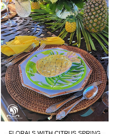
FLORALS WITH CITRUS SPRING