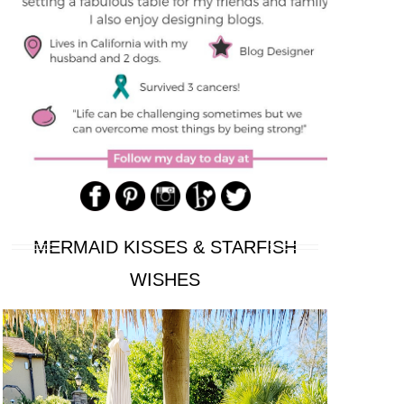
MERMAID KISSES & STARFISH
WISHES