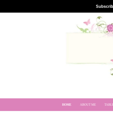
Subscrib
HOME
ABOUT ME
TABL