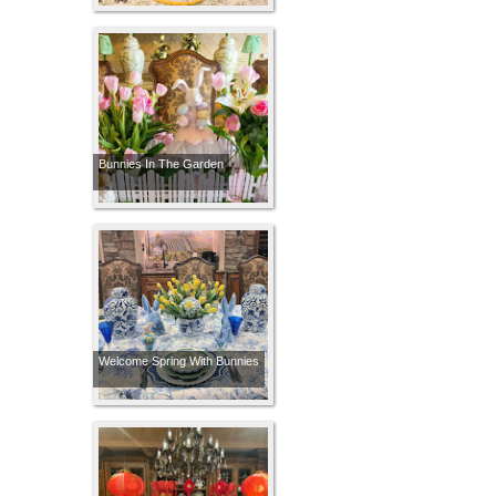
Bunnies In The Garden
Welcome Spring With Bunnies