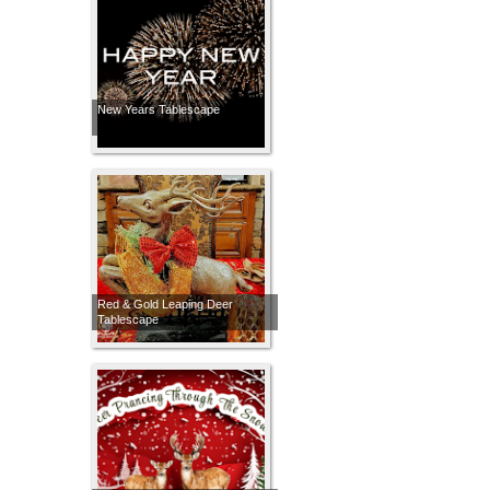
New Years Tablescape
Red & Gold Leaping Deer
Tablescape