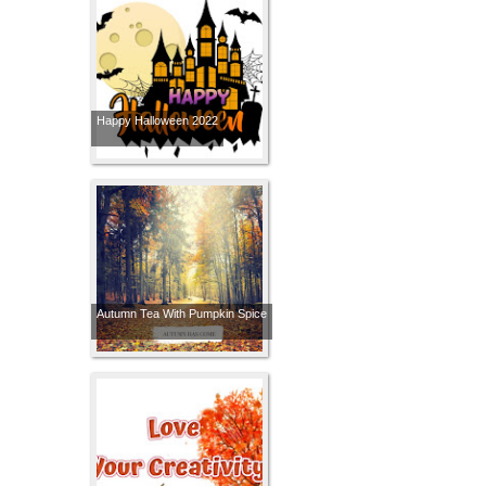
Happy Halloween 2022
Autumn Tea With Pumpkin Spice