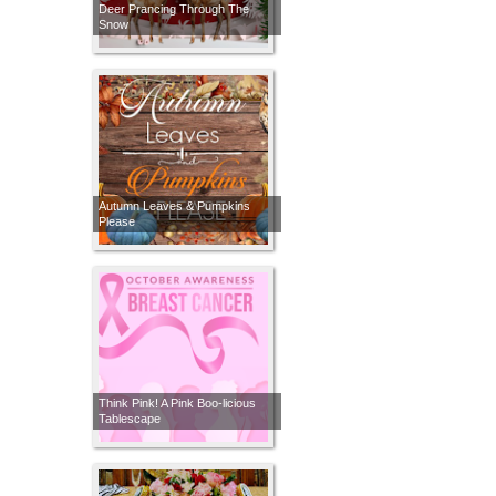
Deer Prancing Through The
Snow
Autumn Leaves & Pumpkins
Please
Think Pink! A Pink Boo-licious
Tablescape