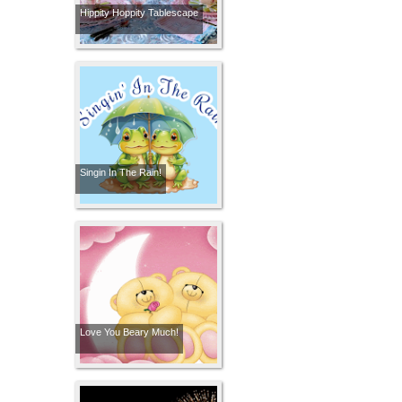
Hippity Hoppity Tablescape
Singin In The Rain!
Love You Beary Much!