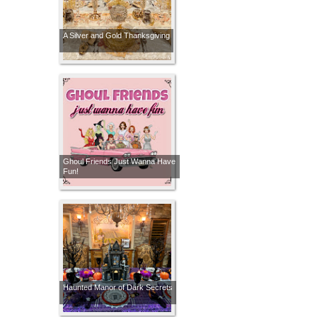
A Silver and Gold Thanksgiving
Ghoul Friends Just Wanna Have
Fun!
Haunted Manor of Dark Secrets