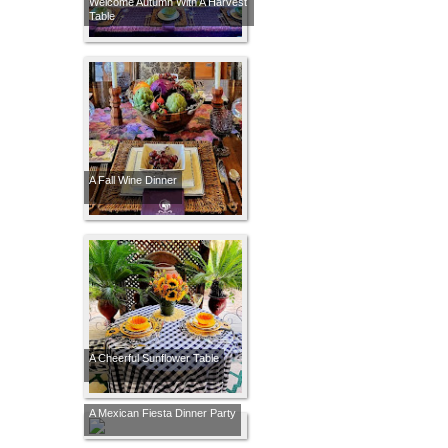
Welcome Autumn With A Harvest
Table
A Fall Wine Dinner
A Cheerful Sunflower Table
A Mexican Fiesta Dinner Party