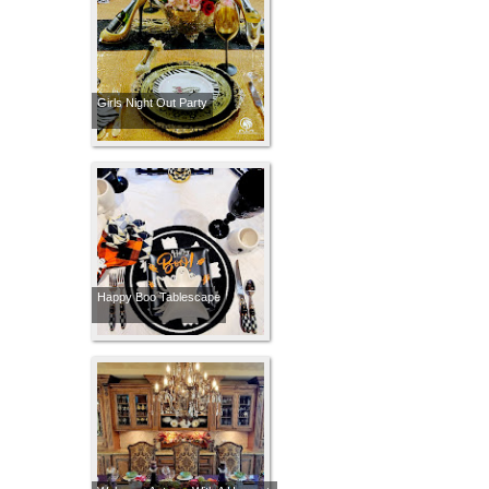
Girls Night Out Party
Happy Boo Tablescape