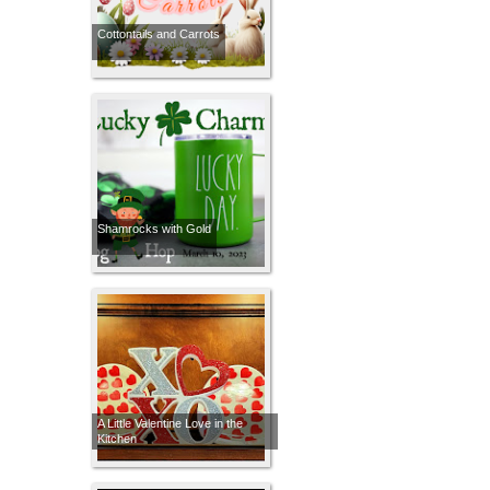
Cottontails and Carrots
Shamrocks with Gold
A Little Valentine Love in the
Kitchen