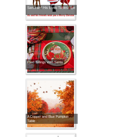
Santa and His Elves Tablescape
Plaid Tidings With Santa
A Copper and Blue Pumpkin
Table