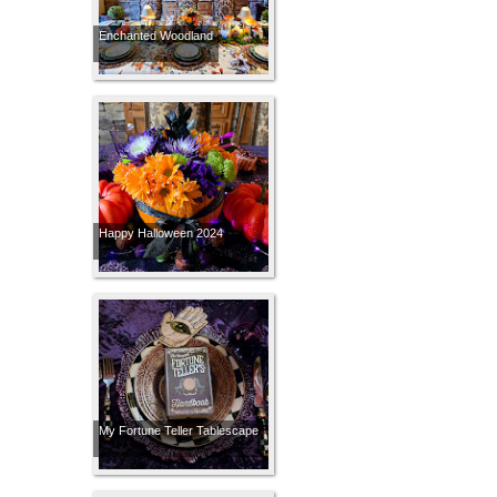
Enchanted Woodland
Happy Halloween 2024
My Fortune Teller Tablescape