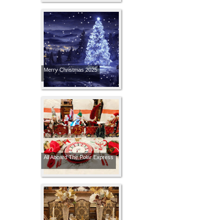
Merry Christmas 2025
All Aboard The Polar Express