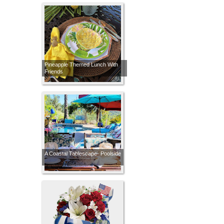
Pineapple Themed Lunch With
Friends
A Coastal Tablescape- Poolside