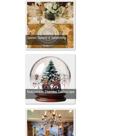
Seven Swans a Swimming
Nutcracker Themed Tablescape