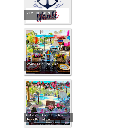
Ahoy! Lets Get Nauti
Adventure In The Skies
A Mothers Day Celebration
Under the Palapa