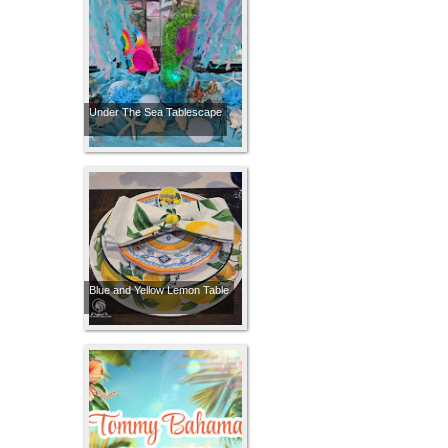
Under The Sea Tablescape
Blue and Yellow Lemon Table