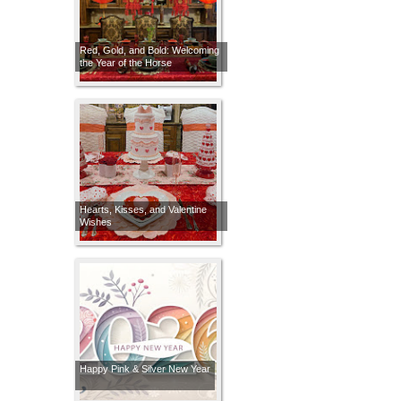
Red, Gold, and Bold: Welcoming
the Year of the Horse
Hearts, Kisses, and Valentine
Wishes
Happy Pink & Silver New Year