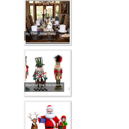
My Chef Dinner Party
March of The Nutcrackers