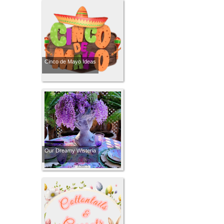
Cinco de Mayo Ideas
Our Dreamy Wisteria