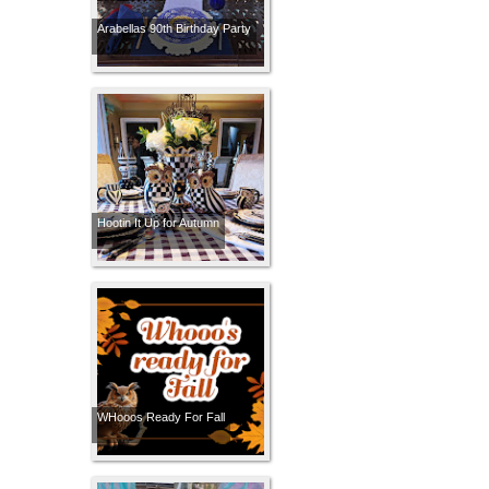
Arabellas 90th Birthday Party
Hootin It Up for Autumn
WHooos Ready For Fall