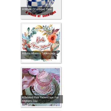
A Whale Of a Good Time
A Boho Alfresco Tablescape
A Belated Pink Tablescape For
Mothers Day