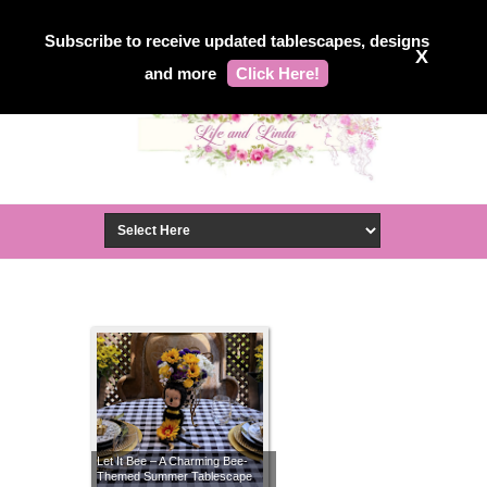
Subscribe to receive updated tablescapes, designs
X
and more
Click Here!
Let It Bee – A Charming Bee-
Themed Summer Tablescape