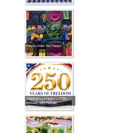
Fiesta Under the Palapa
Celebrating America’s 250th
Birthday with Patriotic
Tablescapes Through the Years