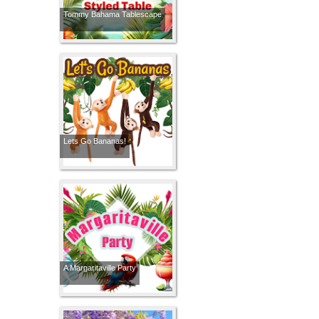
Tommy Bahama Tablescape
Lets Go Bananas!
A Margaritaville Party