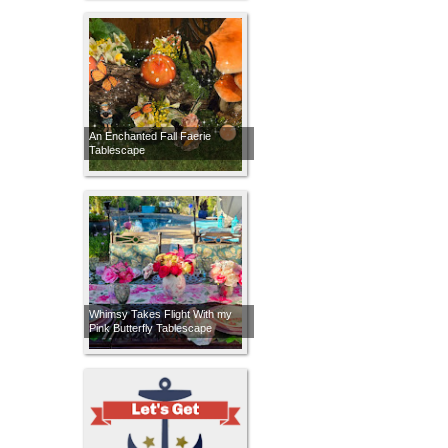
An Enchanted Fall Faerie
Tablescape
Whimsy Takes Flight With my
Pink Butterfly Tablescape