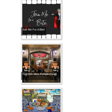
Join Me For A Bite!
Tea With Miss Pumpkinhead