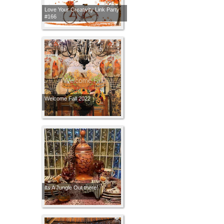
Love Your Creativity Link Party
#166
Welcome Fall 2022
Its A Jungle Out there!