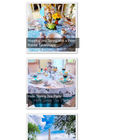
Hopping into Spring with a Peter
Rabbit Tablescape
Hello Spring Tea Party