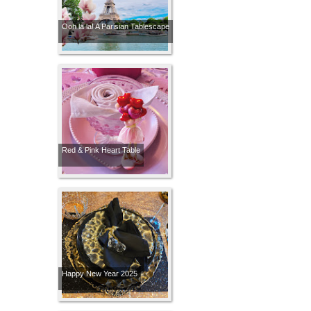
Ooh la la! A Parisian Tablescape
Red & Pink Heart Table
Happy New Year 2025