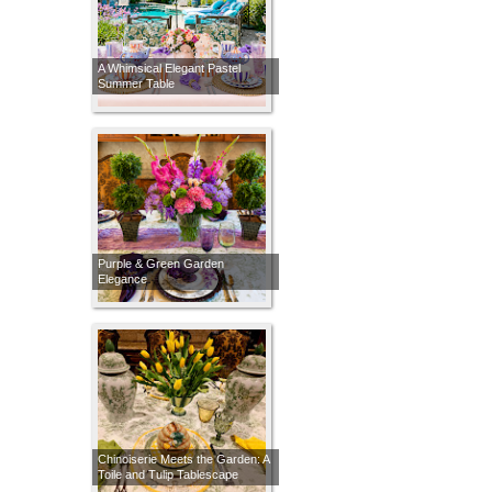
A Whimsical Elegant Pastel
Summer Table
Purple & Green Garden
Elegance
Chinoiserie Meets the Garden: A
Toile and Tulip Tablescape