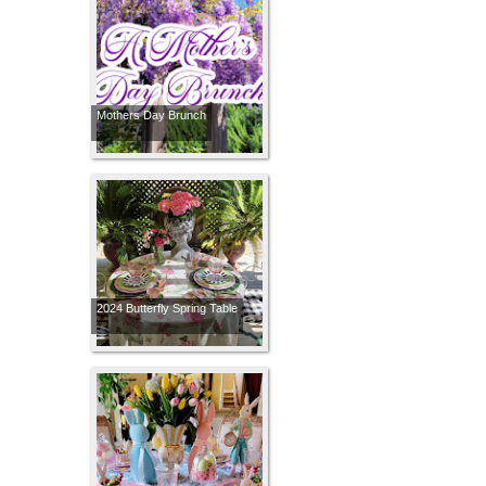
Mothers Day Brunch
2024 Butterfly Spring Table