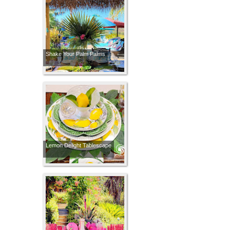
Shake Your Palm Palms
Lemon Delight Tablescape