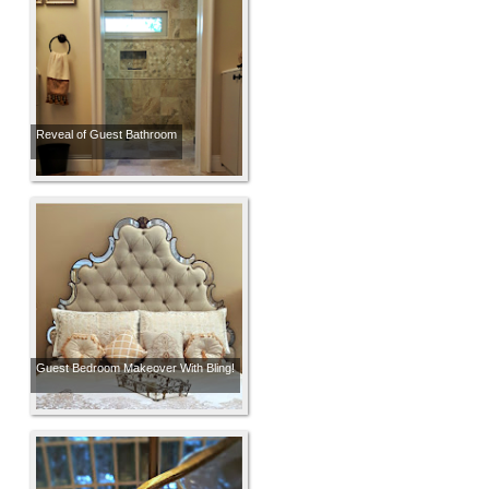
Reveal of Guest Bathroom
Guest Bedroom Makeover With Bling!