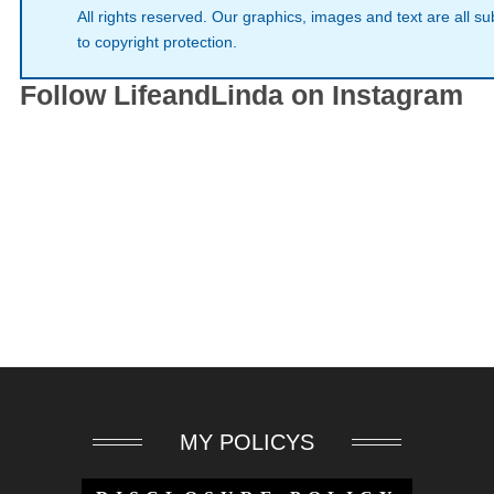
All rights reserved. Our graphics, images and text are all su
to copyright protection.
Follow LifeandLinda on Instagram
MY POLICYS