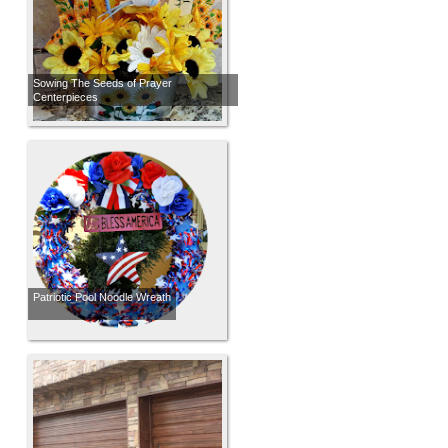
Sowing The Seeds of Prayer
Centerpieces
Patriotic Pool Noodle Wreath