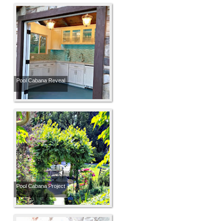
Pool Cabana Reveal
Pool Cabana Project