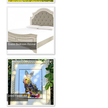
Guest Bedroom Reveal
Dried Flower Art