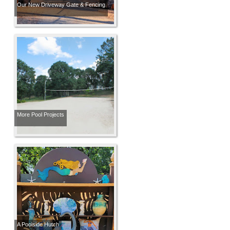
Our New Driveway Gate & Fencing
More Pool Projects
A Poolside Hutch