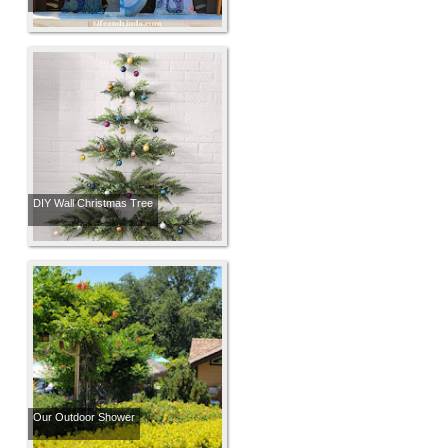
DIY Wall Christmas Tree
Our Outdoor Shower