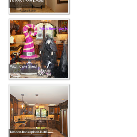
Laundry Room Reveal
Witch Cake Stand
Kitchen backsplash is in!