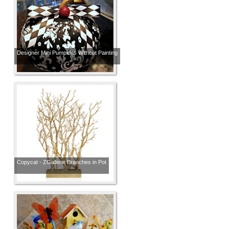
Designer Mini Pumpkins Without Painting
Copycat - ZGallerie Branches in Pot