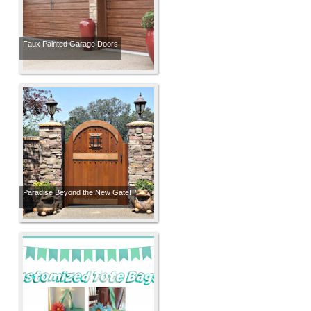
Faux Painted Garage Doors
Paradise Beyond the New Gate!