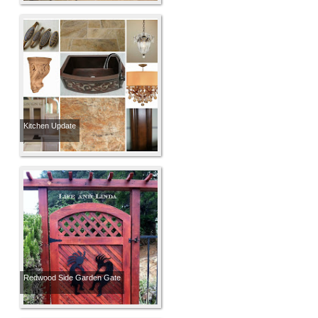
Kitchen Update
Redwood Side Garden Gate