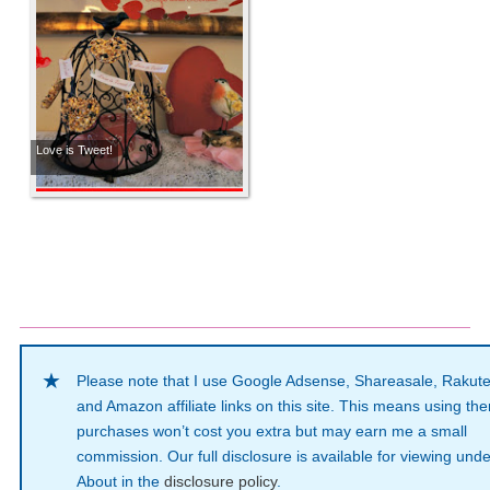
Love is Tweet!
Please note that I use Google Adsense, Shareasale, Rakut
and Amazon affiliate links on this site. This means using th
purchases won’t cost you extra but may earn me a small
commission. Our full disclosure is available for viewing unde
About in the
disclosure policy
.