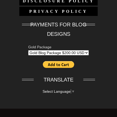
DISCLOSURE POLICY
PRIVACY POLICY
PAYMENTS FOR BLOG
DESIGNS
Gold Package
TRANSLATE
Select Language
▼