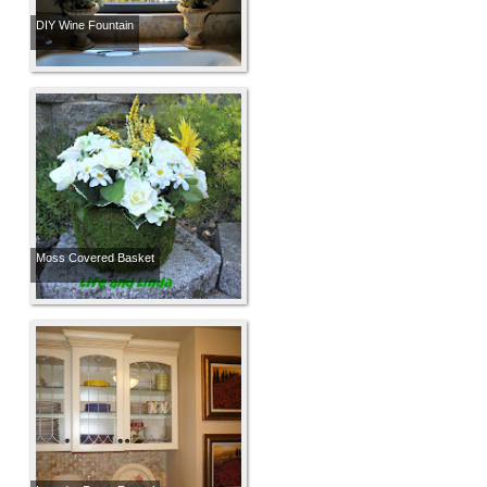
DIY Wine Fountain
Moss Covered Basket