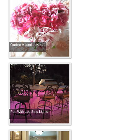
Ombre Valentine Heart
Fun With Led Strip Lights