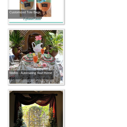
Customized Tote Bags
WeMo - Automating Your Home