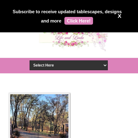
Subscribe to receive updated tablescapes, designs
X
and more
Click Here!