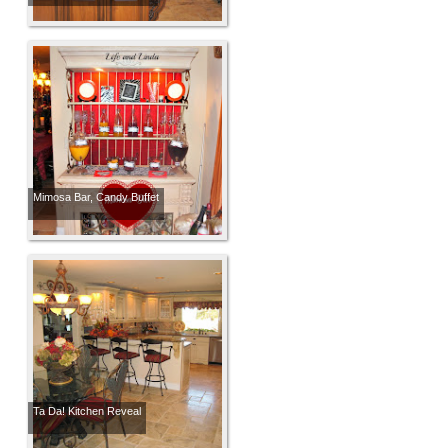
Mimosa Bar, Candy Buffet
Ta Da! Kitchen Reveal