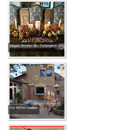
Elegant Wooden Box Centerpiece
Our Kitchen Addition