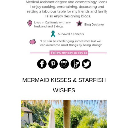
MERMAID KISSES & STARFISH
WISHES