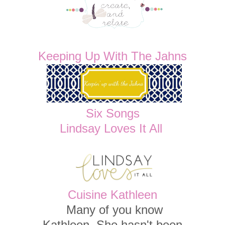
Keeping Up With The Jahns
Six Songs
Lindsay Loves It All
Cuisine Kathleen
Many of you know
Kathleen. She hasn't been