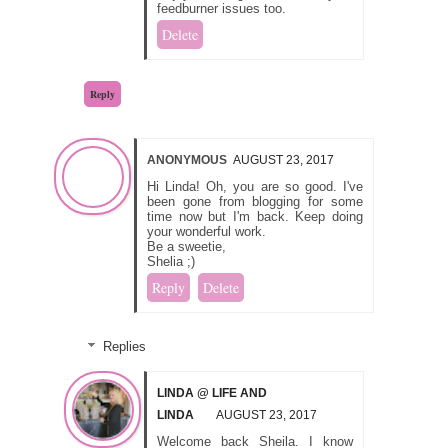
feedburner issues too.
Delete
Reply
ANONYMOUS
AUGUST 23, 2017
Hi Linda! Oh, you are so good. I've
been gone from blogging for some
time now but I'm back. Keep doing
your wonderful work.
Be a sweetie,
Shelia ;)
Reply
Delete
Replies
LINDA @ LIFE AND
LINDA
AUGUST 23, 2017
Welcome back Sheila. I know