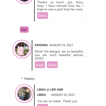
Thanks so much....yes, busy,
busy. I have missed Gina too. I
hope to see a post from her soon.
Delete
Reply
KRISHNA
AUGUST 23, 2017
Wow!! the designs are so beautiful ..
you are such beautiful woman...
XOXO
Reply
Delete
Replies
LINDA @ LIFE AND
LINDA
AUGUST 23, 2017
You are so sweet. Thank you.