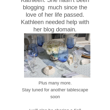
blogging much since the
love of her life passed.
Kathleen needed help with
her blog domain.
Plus many more.
Stay tuned for another tablescape
soon