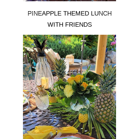
PINEAPPLE THEMED LUNCH
WITH FRIENDS