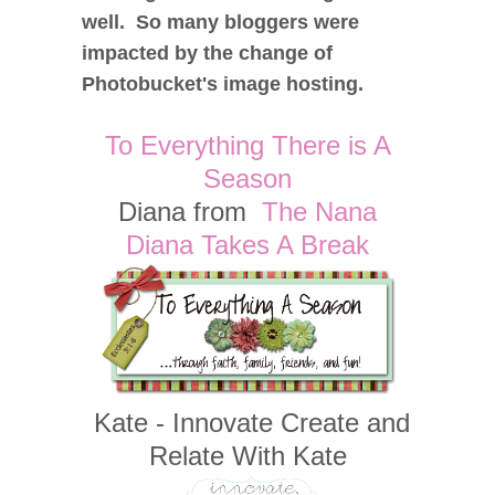
well. So many bloggers were
impacted by the change of
Photobucket's image hosting.
To Everything There is A
Season
Diana from
The Nana
Diana Takes A Break
Kate - Innovate Create and
Relate With Kate