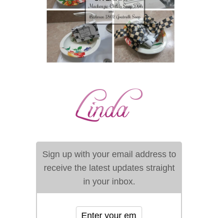
Sign up with your email address to
receive the latest updates straight
in your inbox.