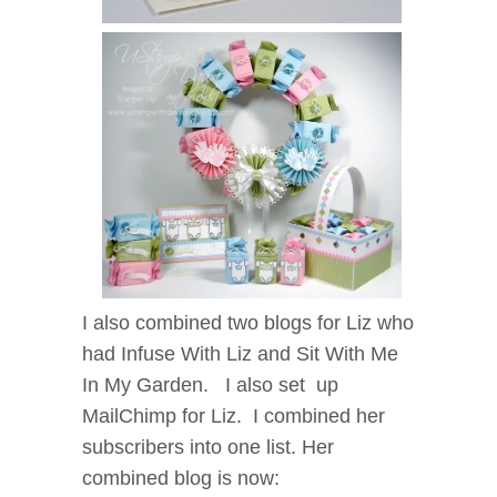
I also combined two blogs for Liz who
had Infuse With Liz and Sit With Me
In My Garden. I also set up
MailChimp for Liz. I combined her
subscribers into one list. Her
combined blog is now: