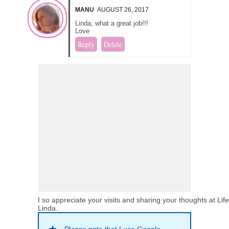
MANU
AUGUST 26, 2017
Linda, what a great job!!!
Love
Reply
Delete
I so appreciate your visits and sharing your thoughts at Lif
Linda.