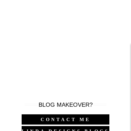
BLOG MAKEOVER?
CONTACT ME