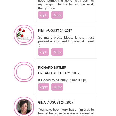
need something done with both of
my blogs. Thanks for all the work
that you do.
Reply
Delete
KIM
AUGUST 24, 2017
So many pretty blogs, Linda. I just
peeked around and I love what I see!
:)
Reply
Delete
RICHARD BUTLER
CREAGH
AUGUST 24, 2017
It's good to be busy! Keep it up!
Reply
Delete
GINA
AUGUST 24, 2017
You have been very busy! I'm glad to
hear it because you are excellent at