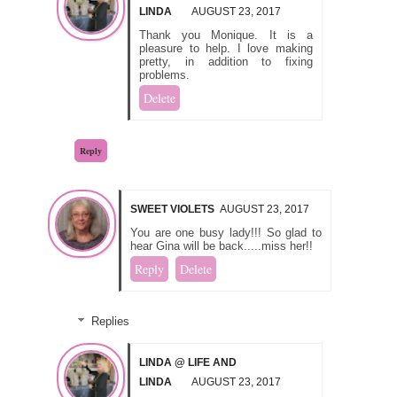
LINDA
AUGUST 23, 2017
Thank you Monique. It is a
pleasure to help. I love making
pretty, in addition to fixing
problems.
Delete
Reply
SWEET VIOLETS
AUGUST 23, 2017
You are one busy lady!!! So glad to
hear Gina will be back.....miss her!!
Reply
Delete
Replies
LINDA @ LIFE AND
LINDA
AUGUST 23, 2017