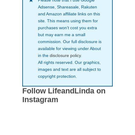
Please note that I use Google
Adsense, Shareasale, Rakuten
and Amazon affiliate links on this
site. This means using them for
purchases won’t cost you extra
but may earn me a small
commission. Our full disclosure is
available for viewing under About
in the
disclosure policy
.
All rights reserved. Our graphics,
images and text are all subject to
copyright protection.
Follow LifeandLinda on
Instagram