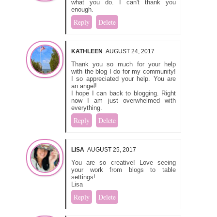
what you do. I can't thank you
enough.
Reply
Delete
KATHLEEN
AUGUST 24, 2017
Thank you so much for your help
with the blog I do for my community!
I so appreciated your help. You are
an angel!
I hope I can back to blogging. Right
now I am just overwhelmed with
everything.
Reply
Delete
LISA
AUGUST 25, 2017
You are so creative! Love seeing
your work from blogs to table
settings!
Lisa
Reply
Delete