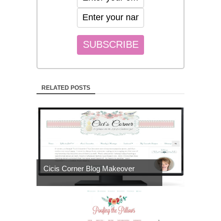
RELATED POSTS
Cicis Corner Blog Makeover