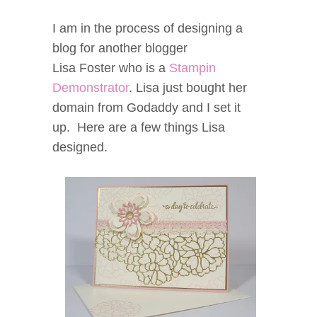
I am in the process of designing a
blog for another blogger
Lisa Foster who is a
Stampin
Demonstrator
. Lisa just bought her
domain from Godaddy and I set it
up. Here are a few things Lisa
designed.