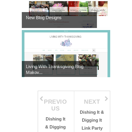
New Blog Designs
Living With Thanksgiving Blog
Makov...
PREVIO
NEXT
US
Dishing It &
Dishing It
Digging It
& Digging
Link Party