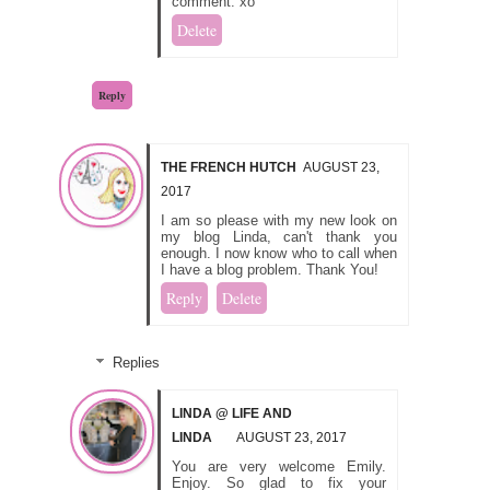
comment. xo
Delete
Reply
THE FRENCH HUTCH
AUGUST 23,
2017
I am so please with my new look on
my blog Linda, can't thank you
enough. I now know who to call when
I have a blog problem. Thank You!
Reply
Delete
Replies
LINDA @ LIFE AND
LINDA
AUGUST 23, 2017
You are very welcome Emily.
Enjoy. So glad to fix your