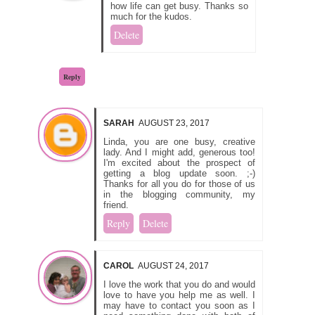
how life can get busy. Thanks so
much for the kudos.
Delete
Reply
SARAH
AUGUST 23, 2017
Linda, you are one busy, creative
lady. And I might add, generous too!
I'm excited about the prospect of
getting a blog update soon. ;-)
Thanks for all you do for those of us
in the blogging community, my
friend.
Reply
Delete
CAROL
AUGUST 24, 2017
I love the work that you do and would
love to have you help me as well. I
may have to contact you soon as I