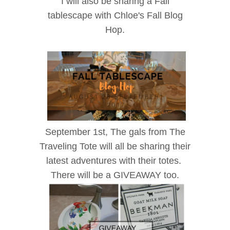
I will also be sharing a Fall
tablescape with Chloe's Fall Blog
Hop.
September 1st, The gals from The
Traveling Tote will all be sharing their
latest adventures with their totes.
There will be a GIVEAWAY too.