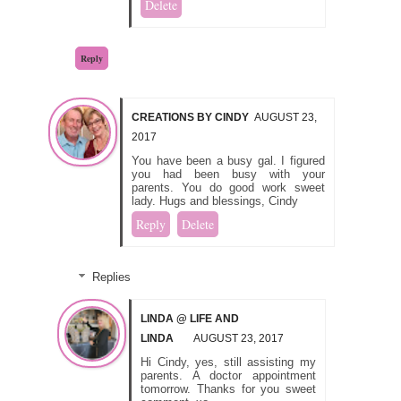
Delete
Reply
CREATIONS BY CINDY
AUGUST 23,
2017
You have been a busy gal. I figured
you had been busy with your
parents. You do good work sweet
lady. Hugs and blessings, Cindy
Reply
Delete
Replies
LINDA @ LIFE AND
LINDA
AUGUST 23, 2017
Hi Cindy, yes, still assisting my
parents. A doctor appointment
tomorrow. Thanks for you sweet