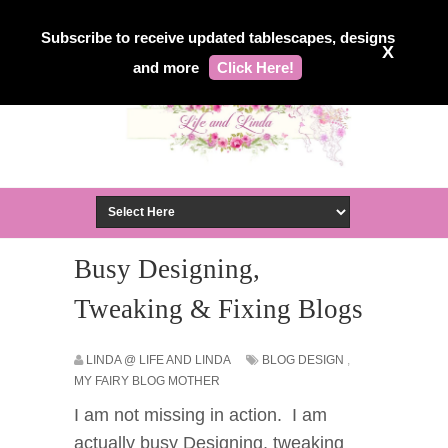
Subscribe to receive updated tablescapes, designs
X
and more
Click Here!
Busy Designing,
Tweaking & Fixing Blogs
LINDA @ LIFE AND LINDA
BLOG DESIGN
,
MY FAIRY BLOG MOTHER
I am not missing in action. I am
actually busy Designing, tweaking