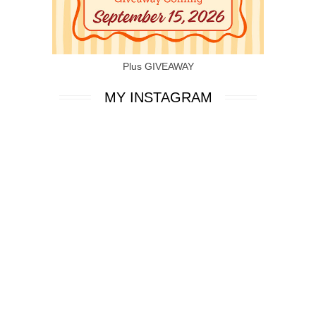
Plus GIVEAWAY
MY INSTAGRAM