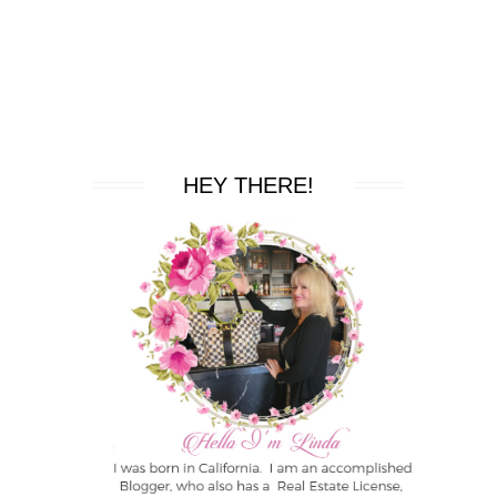
HEY THERE!