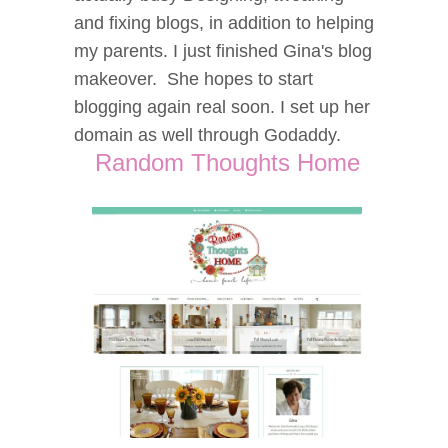
and fixing blogs, in addition to helping
my parents. I just finished Gina's blog
makeover. She hopes to start
blogging again real soon. I set up her
domain as well through Godaddy.
Random Thoughts Home