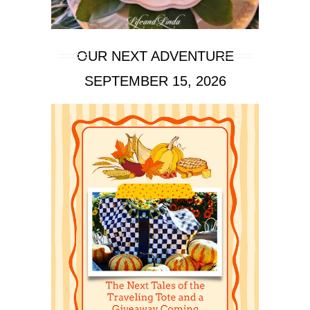
OUR NEXT ADVENTURE
SEPTEMBER 15, 2026