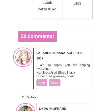
It Link
#163
Party #162
20 comments:
LA TABLE DE NANA
AUGUST 23,
2017
I am so happy you are helping
everyone!
Kathleen..God Bless Her..x
Super cute giveaway too♥
Reply
Delete
Replies
LINDA @ LIFE AND