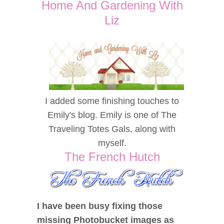
Home And Gardening With
Liz
I added some finishing touches to
Emily's blog. Emily is one of The
Traveling Totes Gals, along with
myself.
The French Hutch
I have been busy fixing those
missing Photobucket images as