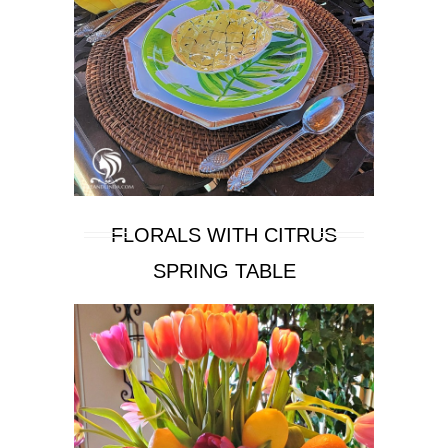
FLORALS WITH CITRUS
SPRING TABLE