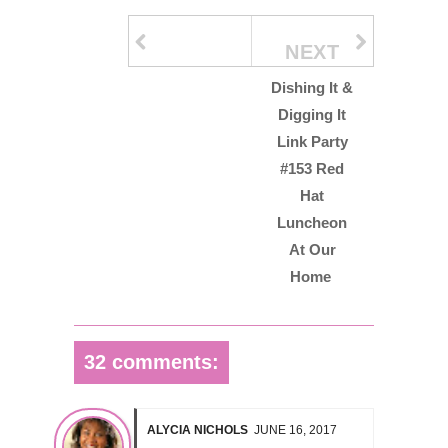
NEXT
Dishing It &
Digging It
Link Party
#153 Red
Hat
Luncheon
At Our
Home
32 comments:
ALYCIA NICHOLS
JUNE 16, 2017