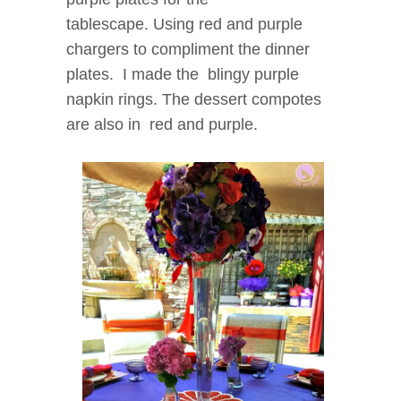
tablescape.
Using red and purple
chargers to compliment the dinner
plates. I made the blingy purple
napkin rings. The dessert compotes
are also in red and purple.