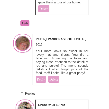
gave them a tour of our home.
Delete
Reply
PATTI @ PANDORAS BOX
JUNE 16,
2017
Your mom looks so sweet in her
lovely hat and dress. You did a
fabulous job setting the table and
paying close attention to the detail of
red and purple! The menu sounds
delish - I often forget pics of the
food, too!! Looks like a great party!
Reply
Delete
Replies
LINDA @ LIFE AND