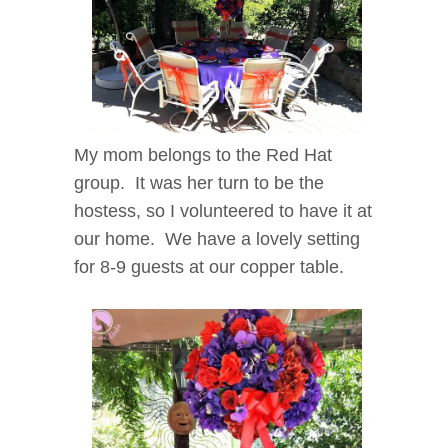
My mom belongs to the Red Hat
group. It was her turn to be the
hostess, so I volunteered to have it at
our home. We have a lovely setting
for 8-9 guests at our copper table.