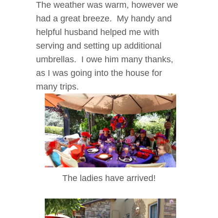
The weather was warm, however we
had a great breeze. My handy and
helpful husband helped me with
serving and setting up additional
umbrellas. I owe him many thanks,
as I was going into the house for
many trips.
The ladies have arrived!