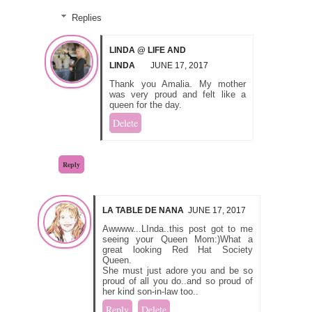
Replies
LINDA @ LIFE AND
LINDA
JUNE 17, 2017
Thank you Amalia. My mother
was very proud and felt like a
queen for the day.
Delete
Reply
LA TABLE DE NANA
JUNE 17, 2017
Awwww...LInda..this post got to me
seeing your Queen Mom:)What a
great looking Red Hat Society
Queen.
She must just adore you and be so
proud of all you do..and so proud of
her kind son-in-law too..
Reply
Delete