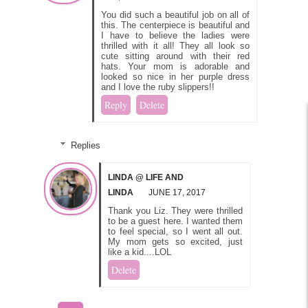
You did such a beautiful job on all of
this. The centerpiece is beautiful and
I have to believe the ladies were
thrilled with it all! They all look so
cute sitting around with their red
hats. Your mom is adorable and
looked so nice in her purple dress
and I love the ruby slippers!!
Reply
Delete
Replies
LINDA @ LIFE AND
LINDA
JUNE 17, 2017
Thank you Liz. They were thrilled
to be a guest here. I wanted them
to feel special, so I went all out.
My mom gets so excited, just
like a kid....LOL
Delete