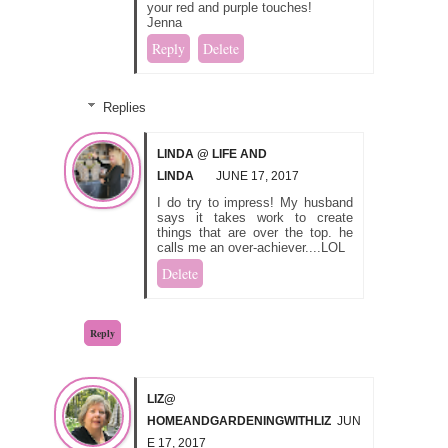
your red and purple touches!
Jenna
Reply
Delete
Replies
LINDA @ LIFE AND
LINDA
JUNE 17, 2017
I do try to impress! My husband
says it takes work to create
things that are over the top. he
calls me an over-achiever....LOL
Delete
Reply
LIZ@
HOMEANDGARDENINGWITHLIZ
JUN
E 17, 2017