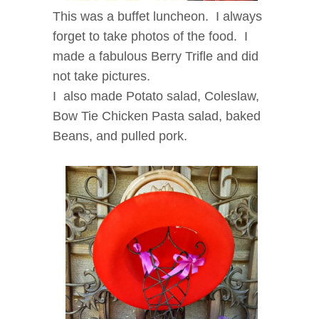
This was a buffet luncheon. I always
forget to take photos of the food. I
made a fabulous Berry Trifle and did
not take pictures.
I also made Potato salad, Coleslaw,
Bow Tie Chicken Pasta salad, baked
Beans, and pulled pork.