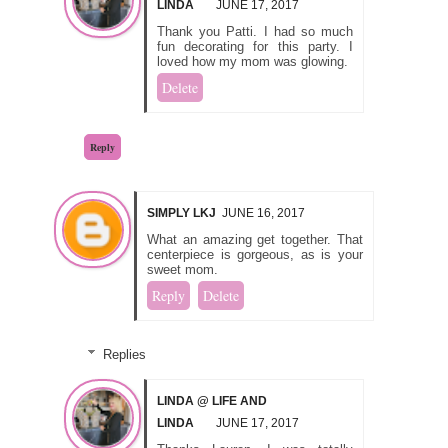
LINDA
JUNE 17, 2017
Thank you Patti. I had so much
fun decorating for this party. I
loved how my mom was glowing.
Delete
Reply
SIMPLY LKJ
JUNE 16, 2017
What an amazing get together. That
centerpiece is gorgeous, as is your
sweet mom.
Reply
Delete
Replies
LINDA @ LIFE AND
LINDA
JUNE 17, 2017