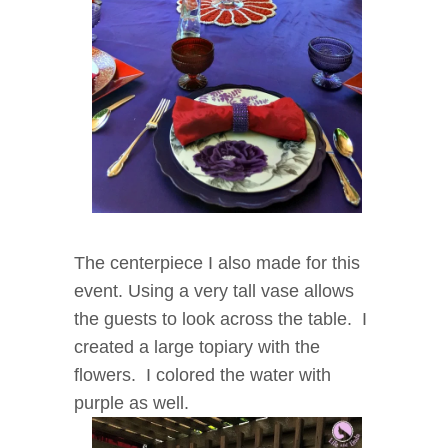
The centerpiece I also made for this
event.
Using a very tall vase allows
the guests to look across the table. I
created a large topiary with the
flowers. I colored the water with
purple as well.