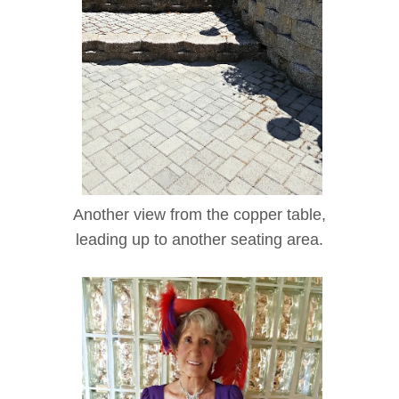
Another view from the copper table,
leading up to another seating area.