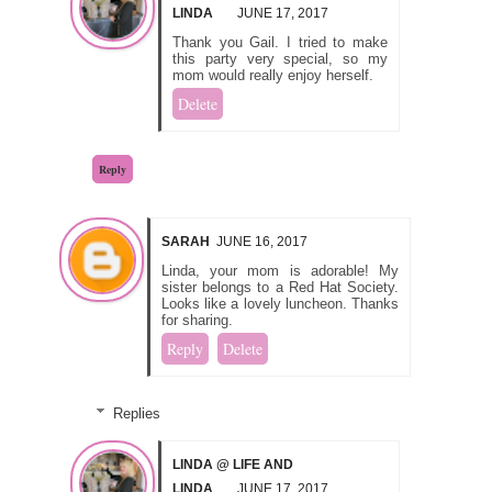
LINDA
JUNE 17, 2017
Thank you Gail. I tried to make
this party very special, so my
mom would really enjoy herself.
Delete
Reply
SARAH
JUNE 16, 2017
Linda, your mom is adorable! My
sister belongs to a Red Hat Society.
Looks like a lovely luncheon. Thanks
for sharing.
Reply
Delete
Replies
LINDA @ LIFE AND
LINDA
JUNE 17, 2017