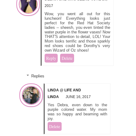
2017
Wow, you went all out for this
luncheon! Everything looks just
perfect for the Red Hat Society
ladies -- sheesh, you even tinted the
water purple in the flower vases! Now
THAT'S attention to detail, LOL! Your
Mom looks terrific and those sparkly
red shoes could be Dorothy's very
own Wizard of Oz shoes!
Reply
Delete
Replies
LINDA @ LIFE AND
LINDA
JUNE 16, 2017
Yes Debra, even down to the
purple colored water. My mom
was so happy and beaming with
joy.
Delete