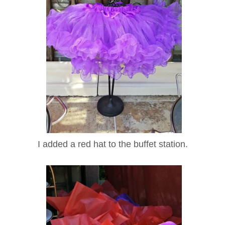
I added a red hat to the buffet station.