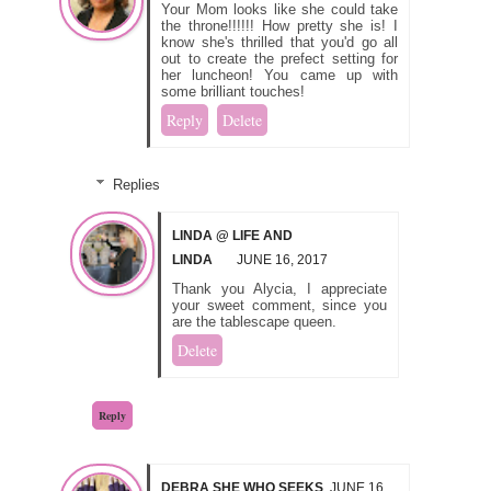
Your Mom looks like she could take
the throne!!!!!! How pretty she is! I
know she's thrilled that you'd go all
out to create the prefect setting for
her luncheon! You came up with
some brilliant touches!
Reply
Delete
Replies
LINDA @ LIFE AND
LINDA
JUNE 16, 2017
Thank you Alycia, I appreciate
your sweet comment, since you
are the tablescape queen.
Delete
Reply
DEBRA SHE WHO SEEKS
JUNE 16,