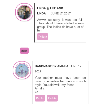
LINDA @ LIFE AND
LINDA
JUNE 17, 2017
Awww, so sorry it was too full.
They should have started a new
group. The ladies do have a lot of
fun.
Delete
Reply
HANDMADE BY AMALIA
JUNE 17,
2017
Your mother must have been so
proud to entertain her friends in such
style. You did well, my friend.
Amalia
xo
Reply
Delete