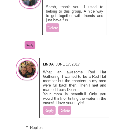
Sarah, thank you. I used to
belong to this group. A nice way
to get together with friends and
just have fun.
Delete
Reply
LINDA
JUNE 17, 2017
What an awesome Red Hat
Gathering! I wanted to be a Red Hat
member but the chapters in my area
were full back then. Then I met and
married Louis Dean.
Your mom is beautiful! Only you
would think of tinting the water in the
vases! I love your style!
Reply
Delete
Replies