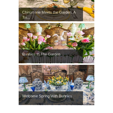
Chinoiserie Meets the Garden: A
Toi...
Bunnies In The Garden
Welcome Spring With Bunnies