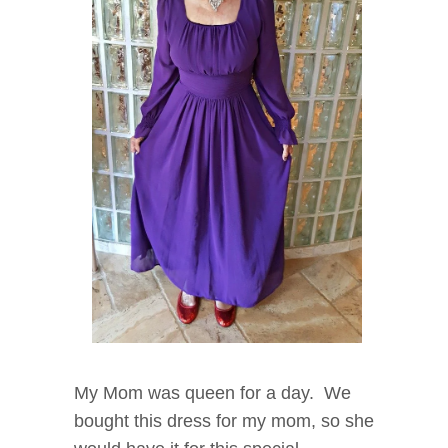
My Mom was queen for a day. We
bought this dress for my mom, so she