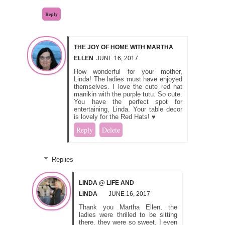
Reply
THE JOY OF HOME WITH MARTHA
ELLEN
JUNE 16, 2017
How wonderful for your mother,
Linda! The ladies must have enjoyed
themselves. I love the cute red hat
manikin with the purple tutu. So cute.
You have the perfect spot for
entertaining, Linda. Your table decor
is lovely for the Red Hats! ♥
Reply
Delete
Replies
LINDA @ LIFE AND
LINDA
JUNE 16, 2017
Thank you Martha Ellen, the
ladies were thrilled to be sitting
there. they were so sweet. I even