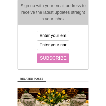
Sign up with your email address to
receive the latest updates straight
in your inbox.
RELATED POSTS