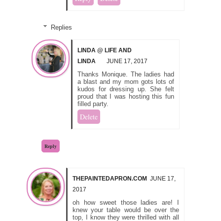
Replies
LINDA @ LIFE AND
LINDA
JUNE 17, 2017
Thanks Monique. The ladies had
a blast and my mom gots lots of
kudos for dressing up. She felt
proud that I was hosting this fun
filled party.
Delete
Reply
THEPAINTEDAPRON.COM
JUNE 17,
2017
oh how sweet those ladies are! I
knew your table would be over the
top, I know they were thrilled with all