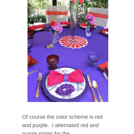
Of course the color scheme is red
and purple. I alternated red and
purple plates for the