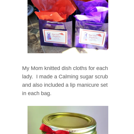
My Mom knitted dish cloths for each
lady. I made a Calming sugar scrub
and also included a lip manicure set
in each bag.