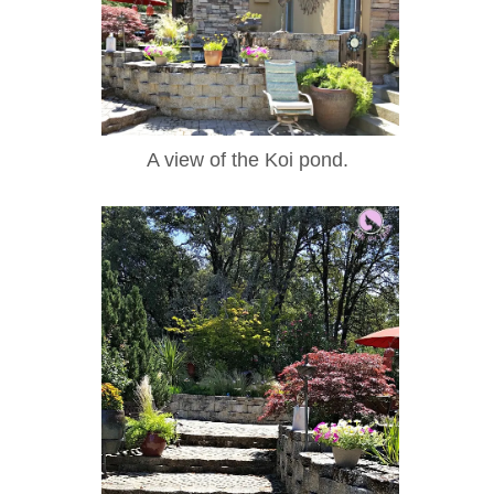
A view of the Koi pond.