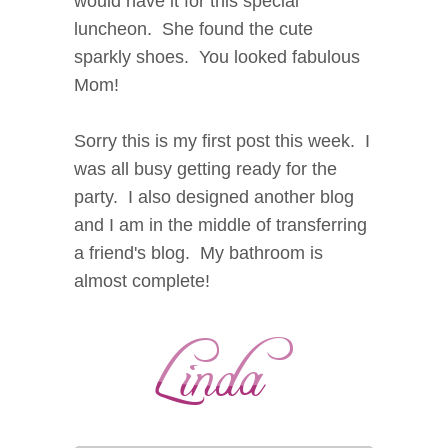
would have it for this special
luncheon. She found the cute
sparkly shoes. You looked fabulous
Mom!
Sorry this is my first post this week. I
was all busy getting ready for the
party. I also designed another blog
and I am in the middle of transferring
a friend's blog. My bathroom is
almost complete!