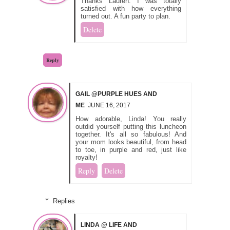
Thanks Lauren. I was totally
satisfied with how everything
turned out. A fun party to plan.
Delete
Reply
GAIL @PURPLE HUES AND
ME
JUNE 16, 2017
How adorable, Linda! You really
outdid yourself putting this luncheon
together. It's all so fabulous! And
your mom looks beautiful, from head
to toe, in purple and red, just like
royalty!
Reply
Delete
Replies
LINDA @ LIFE AND