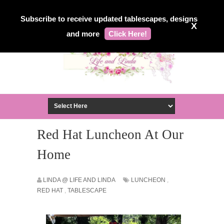
Subscribe to receive updated tablescapes, designs
X
and more
Click Here!
Red Hat Luncheon At Our
Home
LINDA @ LIFE AND LINDA
LUNCHEON
,
RED HAT
,
TABLESCAPE