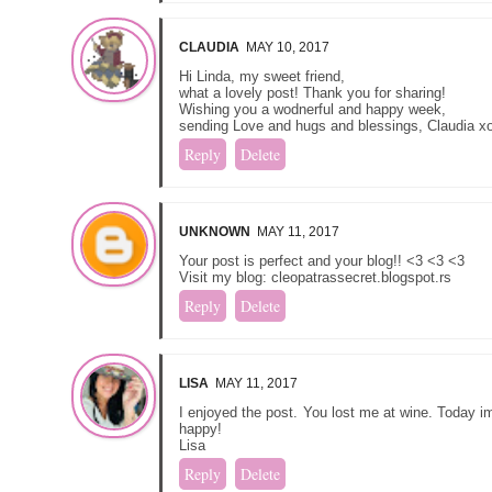
CLAUDIA
MAY 10, 2017
Hi Linda, my sweet friend,
what a lovely post! Thank you for sharing!
Wishing you a wodnerful and happy week,
sending Love and hugs and blessings, Claudia x
Reply
Delete
UNKNOWN
MAY 11, 2017
Your post is perfect and your blog!! <3 <3 <3
Visit my blog: cleopatrassecret.blogspot.rs
Reply
Delete
LISA
MAY 11, 2017
I enjoyed the post. You lost me at wine. Today 
happy!
Lisa
Reply
Delete