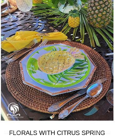
FLORALS WITH CITRUS SPRING