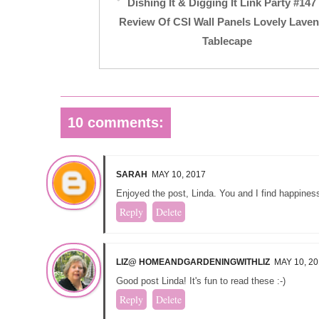
Dishing It & Digging It Link Party #14
Review Of CSI Wall Panels Lovely Lave
Tablecape
10 comments:
SARAH
MAY 10, 2017
Enjoyed the post, Linda. You and I find happiness
Reply
Delete
LIZ@ HOMEANDGARDENINGWITHLIZ
MAY 10, 2
Good post Linda! It's fun to read these :-)
Reply
Delete