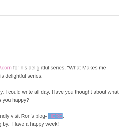
Acorn
for his delightful series, "What Makes me
s delightful series.
 I could write all day.
Have you thought about what
 you happy?
dly visit Ron's blog-
HERE
.
ng by. Have a happy week!