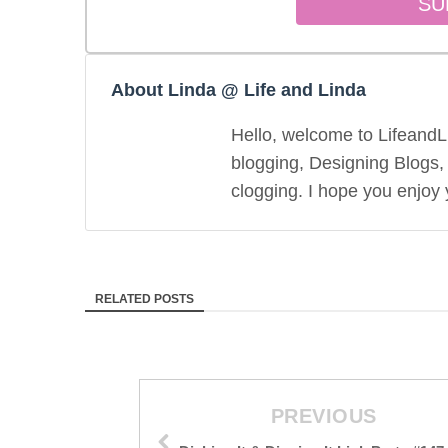
About Linda @ Life and Linda
Hello, welcome to LifeandLi
blogging, Designing Blogs,
clogging. I hope you enjoy y
RELATED POSTS
PREVIOUS