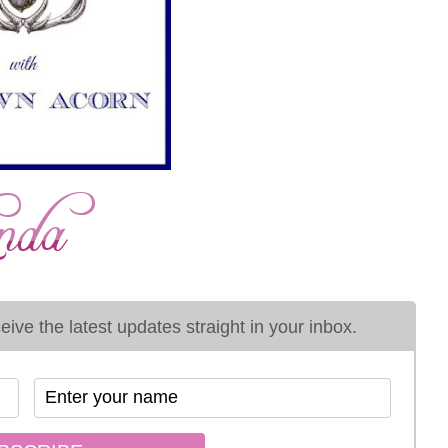
ive the latest updates straight in your inbox.