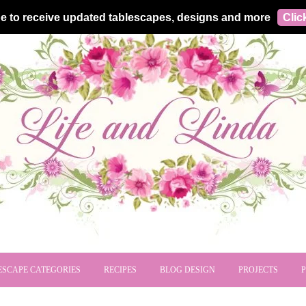
e to receive updated tablescapes, designs and more
Clic
ESCAPE CATEGORIES
RECIPES
BLOG DESIGN
PROJECTS