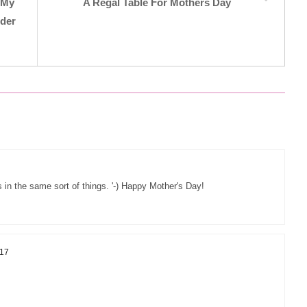
7 My
A Regal Table For Mothers Day
nder
 in the same sort of things. '-) Happy Mother's Day!
017