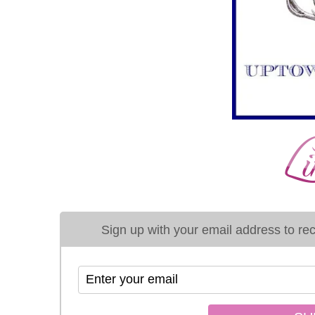
Sign up with your email address to rece