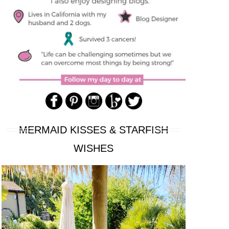
MERMAID KISSES & STARFISH
WISHES