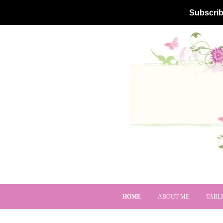
Subscrib
HOME
ABOUT ME
TABL