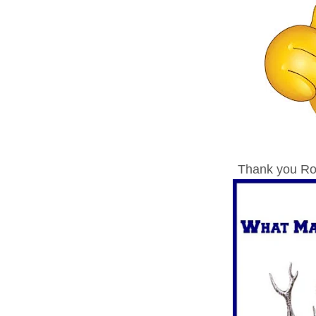
Thank you Ron