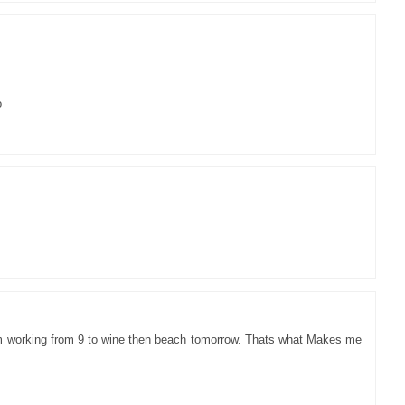
o
im working from 9 to wine then beach tomorrow. Thats what Makes me