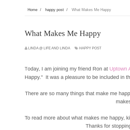
Home
/
happy post
/
What Makes Me Happy
What Makes Me Happy
LINDA @ LIFE AND LINDA
HAPPY POST
oday, I am joining my friend Ron at
Uptown 
T
Happy." It was a pleasure to be included in thi
There are so many things that make me happy,
makes
To read more about what makes me happy, kin
Thanks for stoppi