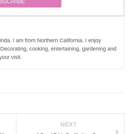
nda. I am from Northern California. I enjoy
 Decorating, cooking, entertaining, gardening and
our visit.
NEXT