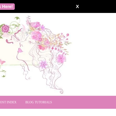
X
k Here!
POST INDEX
BLOG TUTORIALS