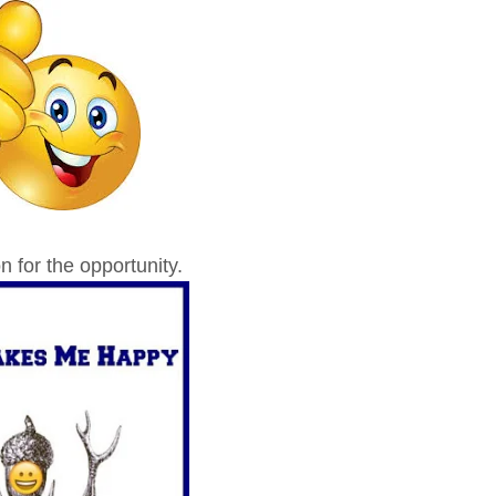
 for the opportunity.