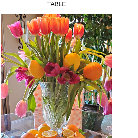
TABLE