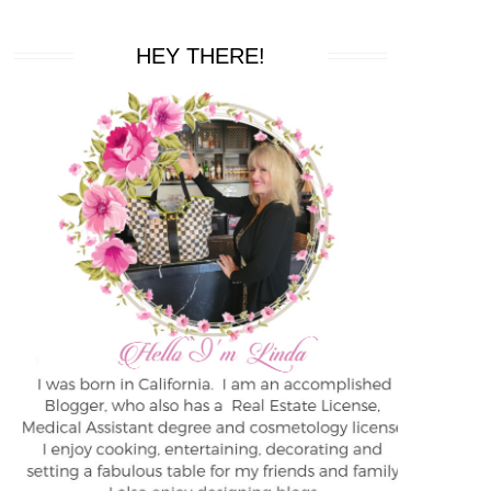
HEY THERE!