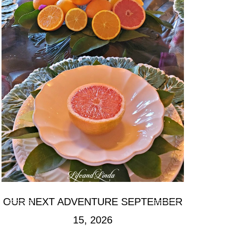
OUR NEXT ADVENTURE SEPTEMBER
15, 2026