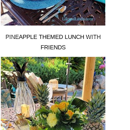
PINEAPPLE THEMED LUNCH WITH
FRIENDS