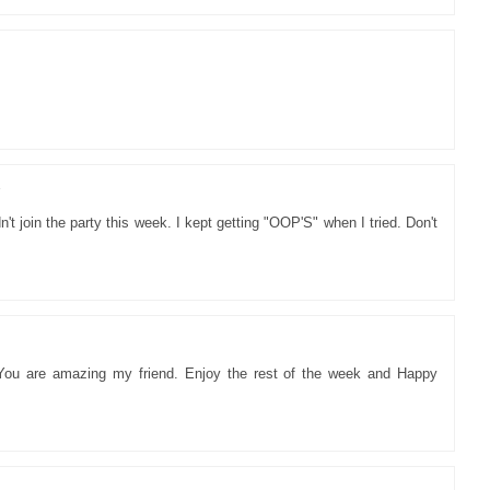
7
't join the party this week. I kept getting "OOP'S" when I tried. Don't
 You are amazing my friend. Enjoy the rest of the week and Happy