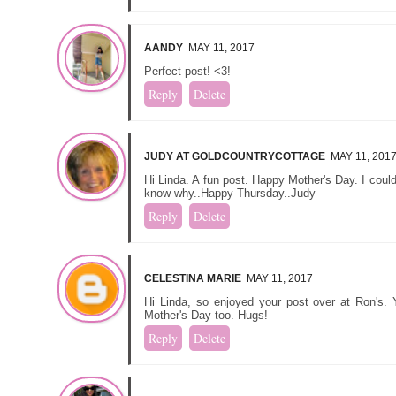
AANDY
MAY 11, 2017
Perfect post! <3!
Reply
Delete
JUDY AT GOLDCOUNTRYCOTTAGE
MAY 11, 201
Hi Linda. A fun post. Happy Mother's Day. I couldn
know why..Happy Thursday..Judy
Reply
Delete
CELESTINA MARIE
MAY 11, 2017
Hi Linda, so enjoyed your post over at Ron's.
Mother's Day too. Hugs!
Reply
Delete