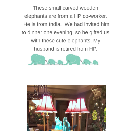
These small carved wooden
elephants are from a HP co-worker.
He is from India. We had invited him
to dinner one evening, so he gifted us
with these cute elephants. My
husband is retired from HP.