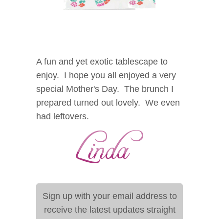
A fun and yet exotic tablescape to
enjoy. I hope you all enjoyed a very
special Mother's Day.
The brunch I
prepared turned out lovely. We even
had leftovers.
Sign up with your email address to
receive the latest updates straight