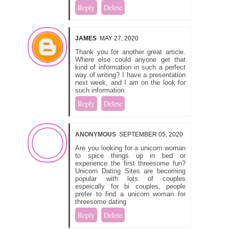
Reply
Delete
JAMES
MAY 27, 2020
Thank you for another great article.
Where else could anyone get that
kind of information in such a perfect
way of writing? I have a presentation
next week, and I am on the look for
such information.
Reply
Delete
ANONYMOUS
SEPTEMBER 05, 2020
Are you looking for a unicorn woman
to spice things up in bed or
experience the first threesome fun?
Unicorn Dating Sites are becoming
popular with lots of couples
espeically for bi couples, people
prefer to find a unicorn woman for
threesome dating
Reply
Delete