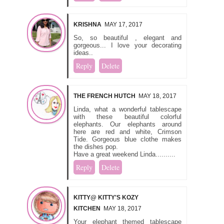
KRISHNA
MAY 17, 2017
So, so beautiful , elegant and
gorgeous... I love your decorating
ideas..
Reply
Delete
THE FRENCH HUTCH
MAY 18, 2017
Linda, what a wonderful tablescape
with these beautiful colorful
elephants. Our elephants around
here are red and white, Crimson
Tide. Gorgeous blue clothe makes
the dishes pop.
Have a great weekend Linda..........
Reply
Delete
KITTY@ KITTY'S KOZY
KITCHEN
MAY 18, 2017
Your elephant themed tablescape