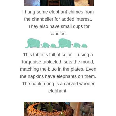
I hung some elephant chimes from
the chandelier for added interest.
They also have small cups for
candles.
This table is full of color. I using a
turquoise tablecloth sets the mood,
matching the blue in the plates. Even
the napkins have elephants on them.
The napkin ring is a carved wooden
elephant.