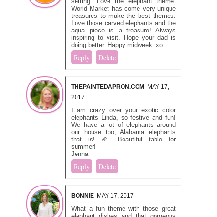
setting. Love the elephant theme.
World Market has come very unique
treasures to make the best themes.
Love those carved elephants and the
aqua piece is a treasure! Always
inspiring to visit. Hope your dad is
doing better. Happy midweek. xo
Reply
Delete
THEPAINTEDAPRON.COM
MAY 17,
2017
I am crazy over your exotic color
elephants Linda, so festive and fun!
We have a lot of elephants around
our house too, Alabama elephants
that is! 🏈 Beautiful table for
summer!
Jenna
Reply
Delete
BONNIE
MAY 17, 2017
What a fun theme with those great
elephant dishes and that gorgeous