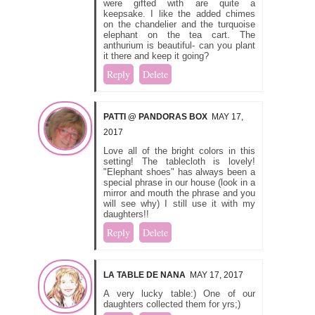
were gifted with are quite a
keepsake. I like the added chimes
on the chandelier and the turquoise
elephant on the tea cart. The
anthurium is beautiful- can you plant
it there and keep it going?
Reply
Delete
PATTI @ PANDORAS BOX
MAY 17,
2017
Love all of the bright colors in this
setting! The tablecloth is lovely!
"Elephant shoes" has always been a
special phrase in our house (look in a
mirror and mouth the phrase and you
will see why) I still use it with my
daughters!!
Reply
Delete
LA TABLE DE NANA
MAY 17, 2017
A very lucky table:) One of our
daughters collected them for yrs;)