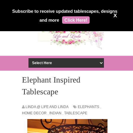
Subscribe to receive updated tablescapes, designs
X
and more
Click Here!
Elephant Inspired
Tablescape
LINDA @ LIFE AND LINDA
ELEPHANTS
,
HOME DECOR
,
INDIAN
,
TABLESCAPE