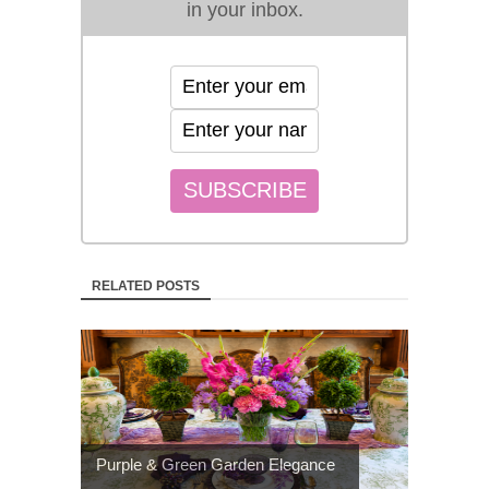
in your inbox.
RELATED POSTS
Purple & Green Garden Elegance