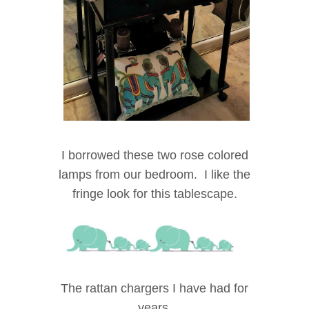
I borrowed these two rose colored
lamps from our bedroom. I like the
fringe look for this tablescape.
The rattan chargers I have had for
years.