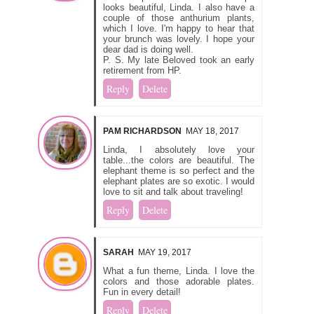
looks beautiful, Linda. I also have a
couple of those anthurium plants,
which I love. I'm happy to hear that
your brunch was lovely. I hope your
dear dad is doing well.
P. S. My late Beloved took an early
retirement from HP.
Reply
Delete
PAM RICHARDSON
MAY 18, 2017
Linda, I absolutely love your
table...the colors are beautiful. The
elephant theme is so perfect and the
elephant plates are so exotic. I would
love to sit and talk about traveling!
Reply
Delete
SARAH
MAY 19, 2017
What a fun theme, Linda. I love the
colors and those adorable plates.
Fun in every detail!
Reply
Delete