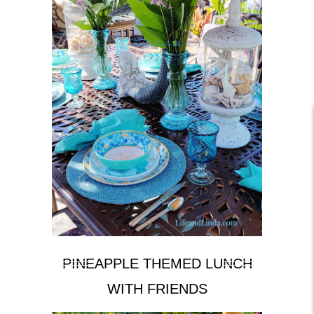
PINEAPPLE THEMED LUNCH
WITH FRIENDS