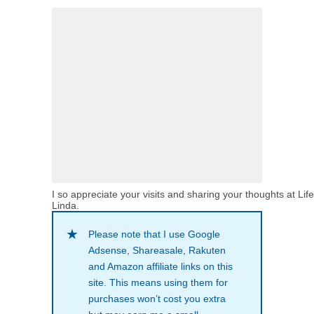
I so appreciate your visits and sharing your thoughts at Lif
Linda.
Please note that I use Google
Adsense, Shareasale, Rakuten
and Amazon affiliate links on this
site. This means using them for
purchases won’t cost you extra