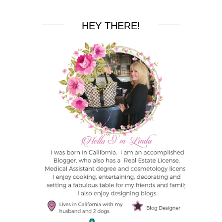
HEY THERE!