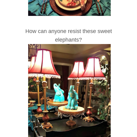
How can anyone resist these sweet
elephants?