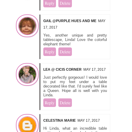
Reply
Delete
GAIL @PURPLE HUES AND ME
MAY
17, 2017
Yes, another unique and pretty
tablescape, Linda! Love the colorful
elephant theme!
Reply
Delete
LEA @ CICIS CORNER
MAY 17, 2017
Just perfectly gorgeous! I would love
to put my feet under a table
decorated like that. I'd surely feel like
a Queen. Hope all is well with you
Linda.
Reply
Delete
CELESTINA MARIE
MAY 17, 2017
Hi Linda, what an incredible table