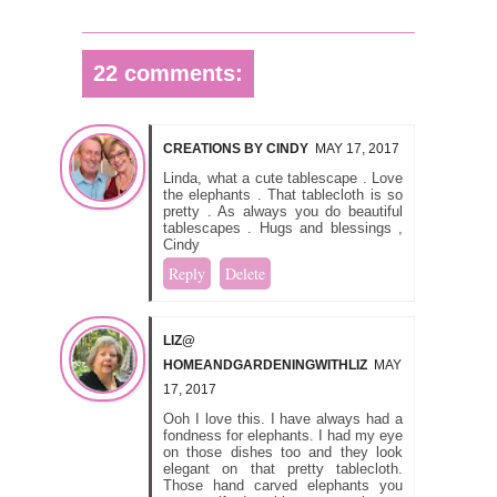
22 comments:
CREATIONS BY CINDY
MAY 17, 2017
Linda, what a cute tablescape . Love
the elephants . That tablecloth is so
pretty . As always you do beautiful
tablescapes . Hugs and blessings ,
Cindy
Reply
Delete
LIZ@
HOMEANDGARDENINGWITHLIZ
MAY
17, 2017
Ooh I love this. I have always had a
fondness for elephants. I had my eye
on those dishes too and they look
elegant on that pretty tablecloth.
Those hand carved elephants you