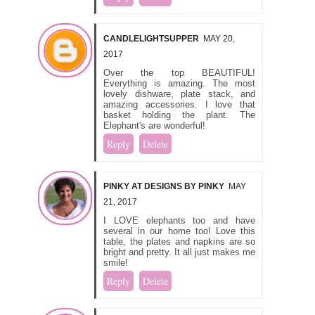
CANDLELIGHTSUPPER
MAY 20,
2017
Over the top BEAUTIFUL!
Everything is amazing. The most
lovely dishware, plate stack, and
amazing accessories. I love that
basket holding the plant. The
Elephant's are wonderful!
Reply
Delete
PINKY AT DESIGNS BY PINKY
MAY
21, 2017
I LOVE elephants too and have
several in our home too! Love this
table, the plates and napkins are so
bright and pretty. It all just makes me
smile!
Reply
Delete