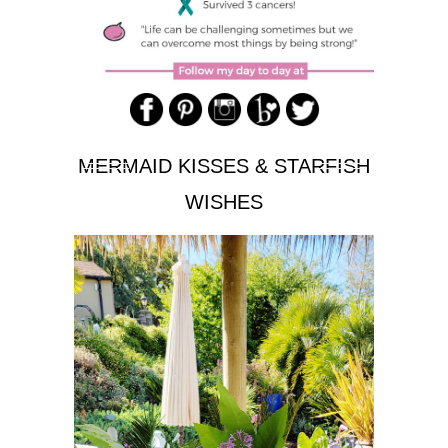
MERMAID KISSES & STARFISH
WISHES