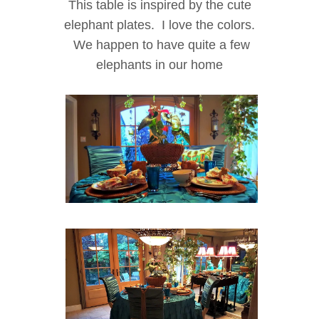
This table is inspired by the cute
elephant plates. I love the colors.
We happen to have quite a few
elephants in our home