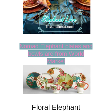
Nomad Elephant plates and
bowls are from World
Market
Floral Elephant