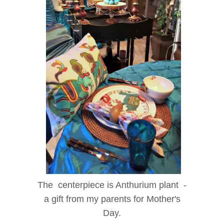
The centerpiece is Anthurium plant -
a gift from my parents for Mother's
Day.