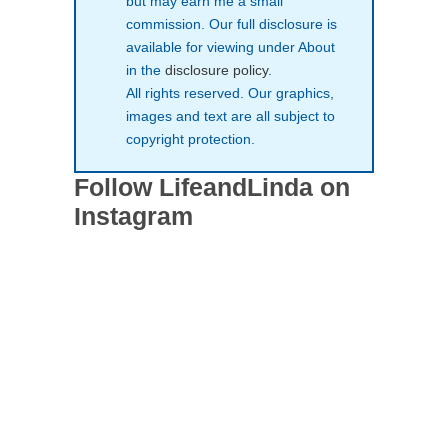
but may earn me a small
commission. Our full disclosure is
available for viewing under About
in the
disclosure policy
.
All rights reserved. Our graphics,
images and text are all subject to
copyright protection.
Follow LifeandLinda on
Instagram