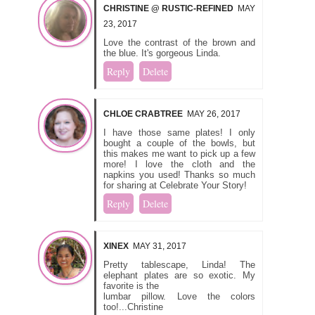
CHRISTINE @ RUSTIC-REFINED
MAY
23, 2017
Love the contrast of the brown and
the blue. It's gorgeous Linda.
Reply
Delete
CHLOE CRABTREE
MAY 26, 2017
I have those same plates! I only
bought a couple of the bowls, but
this makes me want to pick up a few
more! I love the cloth and the
napkins you used! Thanks so much
for sharing at Celebrate Your Story!
Reply
Delete
XINEX
MAY 31, 2017
Pretty tablescape, Linda! The
elephant plates are so exotic. My
favorite is the
lumbar pillow. Love the colors
too!...Christine