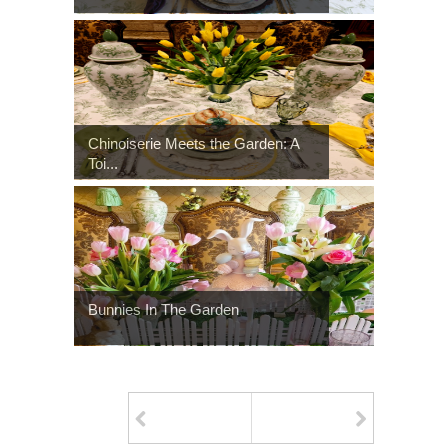
Chinoiserie Meets the Garden: A
Toi...
Bunnies In The Garden