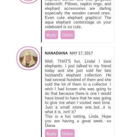
tablecloth. Pillows, napkin rings, and
elephant accessories are darling
especially the wooden carved ones.
Even cute elephant graphics! The
aqua elephant centerstage on your
sideboard is so cute.
Reply
Delete
NANADIANA
MAY 17, 2017
Well, THAT'S fun, Linda! I love
elephants. I just talked to my friend
today and she just sold her late
husband's elephant collection. He
had several hundred of them and she
sold the lot of them to a collector. I
wish I had known she was going to
do that because there is one I would
have loved to have that he was going
to give me when I visited next time.
Just a small stone one..but...it is
what it is, isnt' it?
This is a fun setting, Linda. Hope
you are having a great week. xo
Diana
Reply
Delete