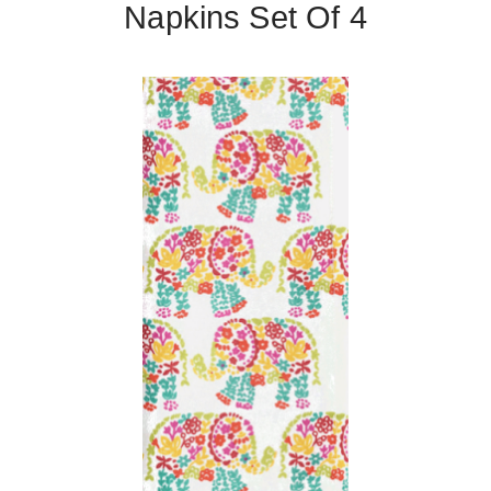
Napkins Set Of 4