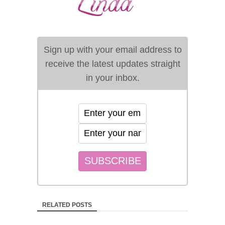
Sign up with your email address to
receive the latest updates straight
in your inbox.
RELATED POSTS