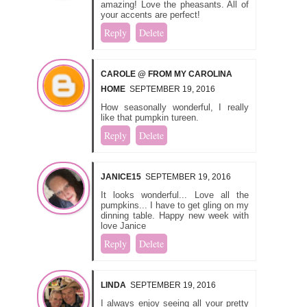
amazing! Love the pheasants. All of
your accents are perfect!
Reply
Delete
CAROLE @ FROM MY CAROLINA
HOME
SEPTEMBER 19, 2016
How seasonally wonderful, I really
like that pumpkin tureen.
Reply
Delete
JANICE15
SEPTEMBER 19, 2016
It looks wonderful... Love all the
pumpkins... I have to get gling on my
dinning table. Happy new week with
love Janice
Reply
Delete
LINDA
SEPTEMBER 19, 2016
I always enjoy seeing all your pretty