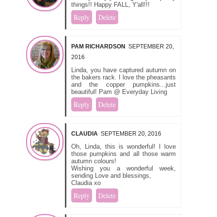
things!! Happy FALL, Y'all!!!
Reply
Delete
PAM RICHARDSON
SEPTEMBER 20,
2016
Linda, you have captured autumn on
the bakers rack. I love the pheasants
and the copper pumpkins...just
beautiful! Pam @ Everyday Living
Reply
Delete
CLAUDIA
SEPTEMBER 20, 2016
Oh, Linda, this is wonderful! I love
those pumpkins and all those warm
autumn colours!
Wishing you a wonderful week,
sending Love and blessings,
Claudia xo
Reply
Delete