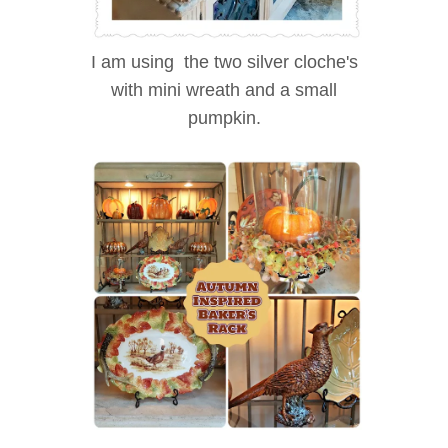
I am using the two silver cloche's
with mini wreath and a small
pumpkin.