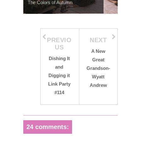
The Colors of Autumn
PREVIO
NEXT
US
A New
Dishing It
Great
and
Grandson-
Digging it
Wyatt
Link Party
Andrew
#114
24 comments: