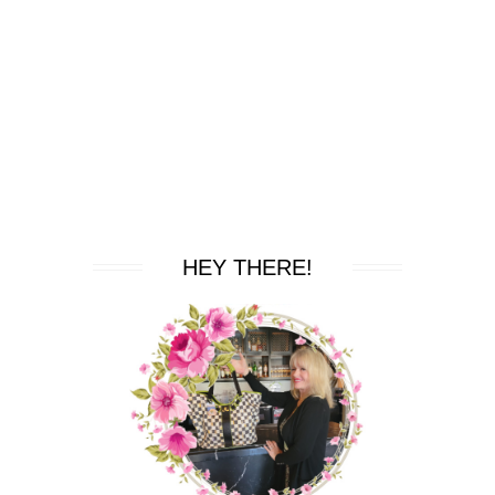
HEY THERE!