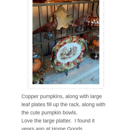
Copper pumpkins, along with large
leaf plates fill up the rack, along with
the cute pumpkin bowls.
Love the large platter. I found it
years ago at Home Goods.