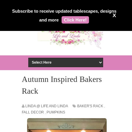
Subscribe to receive updated tablescapes, designs
X
and more
Click Here!
Autumn Inspired Bakers
Rack
LINDA @ LIFE AND LINDA
BAKER'S RACK
,
FALL DECOR
,
PUMPKINS