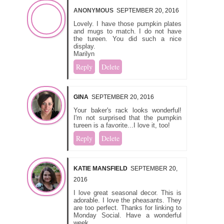
ANONYMOUS
SEPTEMBER 20, 2016
Lovely. I have those pumpkin plates
and mugs to match. I do not have
the tureen. You did such a nice
display.
Marilyn
Reply
Delete
GINA
SEPTEMBER 20, 2016
Your baker's rack looks wonderful!
I'm not surprised that the pumpkin
tureen is a favorite...I love it, too!
Reply
Delete
KATIE MANSFIELD
SEPTEMBER 20,
2016
I love great seasonal decor. This is
adorable. I love the pheasants. They
are too perfect. Thanks for linking to
Monday Social. Have a wonderful
week.