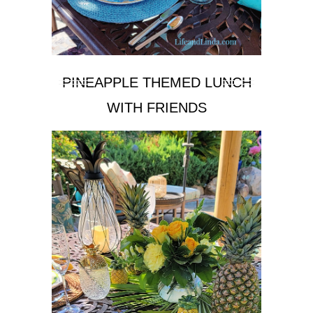
PINEAPPLE THEMED LUNCH
WITH FRIENDS