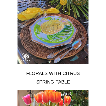
FLORALS WITH CITRUS
SPRING TABLE