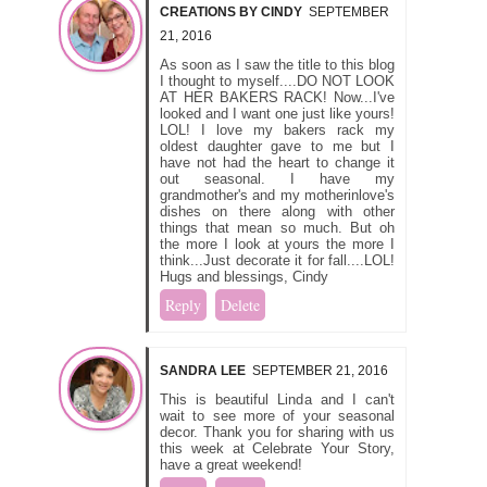
CREATIONS BY CINDY
SEPTEMBER
21, 2016
As soon as I saw the title to this blog
I thought to myself....DO NOT LOOK
AT HER BAKERS RACK! Now...I've
looked and I want one just like yours!
LOL! I love my bakers rack my
oldest daughter gave to me but I
have not had the heart to change it
out seasonal. I have my
grandmother's and my motherinlove's
dishes on there along with other
things that mean so much. But oh
the more I look at yours the more I
think...Just decorate it for fall....LOL!
Hugs and blessings, Cindy
Reply
Delete
SANDRA LEE
SEPTEMBER 21, 2016
This is beautiful Linda and I can't
wait to see more of your seasonal
decor. Thank you for sharing with us
this week at Celebrate Your Story,
have a great weekend!