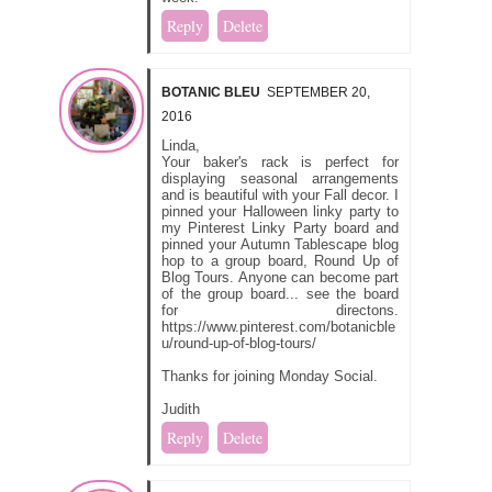
Reply
Delete
BOTANIC BLEU
SEPTEMBER 20,
2016
Linda,
Your baker's rack is perfect for
displaying seasonal arrangements
and is beautiful with your Fall decor. I
pinned your Halloween linky party to
my Pinterest Linky Party board and
pinned your Autumn Tablescape blog
hop to a group board, Round Up of
Blog Tours. Anyone can become part
of the group board... see the board
for directons.
https://www.pinterest.com/botanicble
u/round-up-of-blog-tours/
Thanks for joining Monday Social.
Judith
Reply
Delete