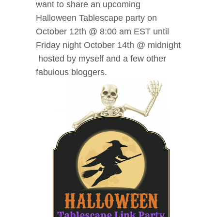
want to share an upcoming
Halloween Tablescape party
on
October 12th @ 8:00 am EST until
Friday night October 14th @ midnight
hosted by myself and a few other
fabulous bloggers.