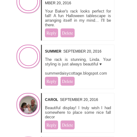
MBER 20, 2016
Your Baker's rack looks perfect for
fall! A fun Halloween tablescape is
arranging itself in my mind... I'll be
there.
Reply
Delete
SUMMER
SEPTEMBER 20, 2016
The rack is stunning, Linda. Your
styling is just always beautiful ♥
summerdaisycottage.blogspot.com
Reply
Delete
CAROL
SEPTEMBER 20, 2016
Beautiful display! I truly wish I had
somewhere to place some nice fall
decor
Reply
Delete