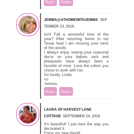
Reply
Delete
JEMMA@ATHOMEWITHJEMMA
SEP
TEMBER 23, 2016
Isn't Fall a wonderful time of the
year? After returning home to our
Texas heat I am missing your neck
of the woods.
I always enjoy seeing your seasonal
decor on your bakers rack and
pheasants have always been a
favorite of mine. Love the colors you
chose to work with too.
So lovely, Linda.
xo
Jemma
Reply
Delete
LAURA OF HARVEST LANE
COTTAGE
SEPTEMBER 24, 2016
It's beautiful! I just love the way you
decorated it.
Enjoy my new friend!