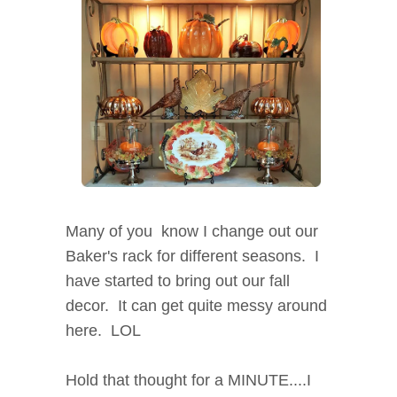
Many of you know I change out our
Baker's rack for different seasons. I
have started to bring out our fall
decor. It can get quite messy around
here. LOL
Hold that thought for a MINUTE....I