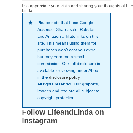
I so appreciate your visits and sharing your thoughts at Lif
Linda.
Please note that I use Google
Adsense, Shareasale, Rakuten
and Amazon affiliate links on this
site. This means using them for
purchases won’t cost you extra
but may earn me a small
commission. Our full disclosure is
available for viewing under About
in the
disclosure policy
.
All rights reserved. Our graphics,
images and text are all subject to
copyright protection.
Follow LifeandLinda on
Instagram