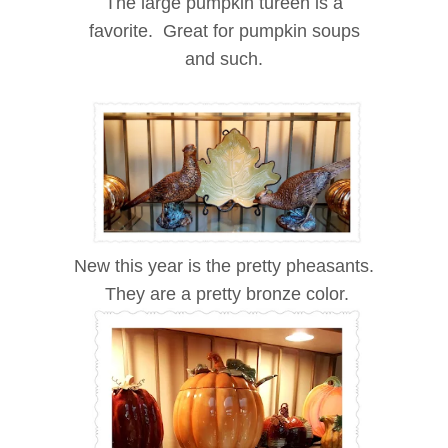
The large pumpkin tureen is a
favorite. Great for pumpkin soups
and such.
New this year is the pretty pheasants.
They are a pretty bronze color.