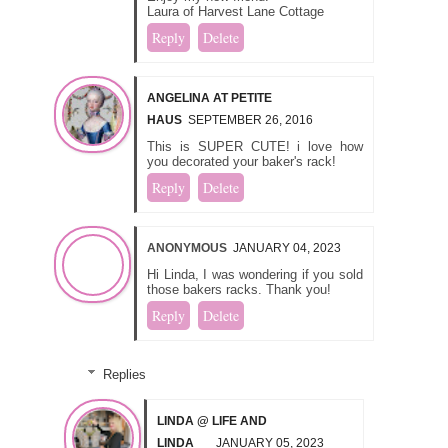
Laura of Harvest Lane Cottage
Reply
Delete
ANGELINA AT PETITE
HAUS
SEPTEMBER 26, 2016
This is SUPER CUTE! i love how
you decorated your baker's rack!
Reply
Delete
ANONYMOUS
JANUARY 04, 2023
Hi Linda, I was wondering if you sold
those bakers racks. Thank you!
Reply
Delete
Replies
LINDA @ LIFE AND
LINDA
JANUARY 05, 2023