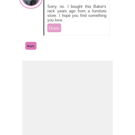
Sorry, no. I bought this Baker's
rack years ago from a furniture
store. I hope you find something
you love.
Delete
Reply