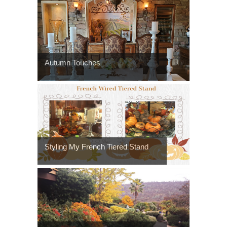
Autumn Touches
Styling My French Tiered Stand