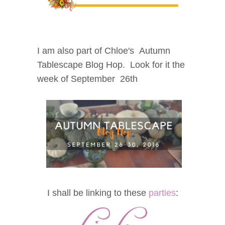
I am also part of Chloe's Autumn
Tablescape Blog Hop. Look for it the
week of September 26th
I shall be linking to these
parties
: