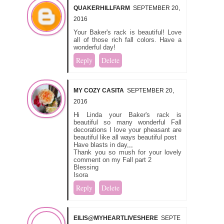
QUAKERHILLFARM
SEPTEMBER 20,
2016
Your Baker's rack is beautiful! Love
all of those rich fall colors. Have a
wonderful day!
Reply
Delete
MY COZY CASITA
SEPTEMBER 20,
2016
Hi Linda your Baker's rack is
beautiful so many wonderful Fall
decorations I love your pheasant are
beautiful like all ways beautiful post
Have blasts in day,,,
Thank you so mush for your lovely
comment on my Fall part 2
Blessing
Isora
Reply
Delete
EILIS@MYHEARTLIVESHERE
SEPTE