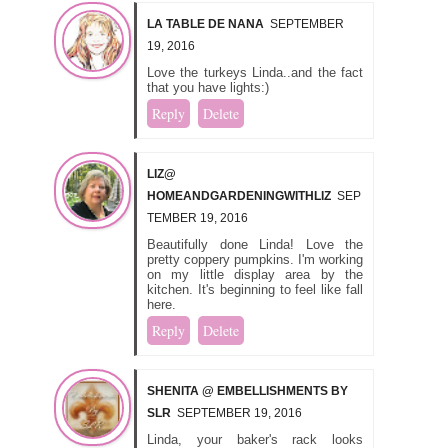
LA TABLE DE NANA
SEPTEMBER
19, 2016
Love the turkeys Linda..and the fact
that you have lights:)
Reply
Delete
LIZ@
HOMEANDGARDENINGWITHLIZ
SEP
TEMBER 19, 2016
Beautifully done Linda! Love the
pretty coppery pumpkins. I'm working
on my little display area by the
kitchen. It's beginning to feel like fall
here.
Reply
Delete
SHENITA @ EMBELLISHMENTS BY
SLR
SEPTEMBER 19, 2016
Linda, your baker's rack looks