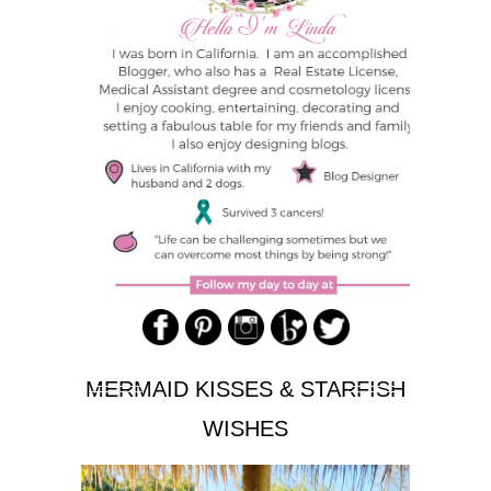
MERMAID KISSES & STARFISH
WISHES