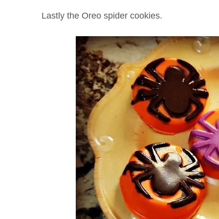
Lastly the Oreo spider cookies.