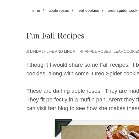
Home
/
apple roses
/
leaf cookies
/
oreo spider cook
Fun Fall Recipes
LINDA @ LIFE AND LINDA
APPLE ROSES
,
LEAF COOKIE
I thought I would share some Fall recipes. I
cookies, along with some Oreo Spider cooki
These are darling apple roses. They are made
They fit perfectly in a muffin pan. Aren't the
can visit her blog to see how she makes these