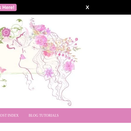
X
k Here!
POST INDEX
BLOG TUTORIALS