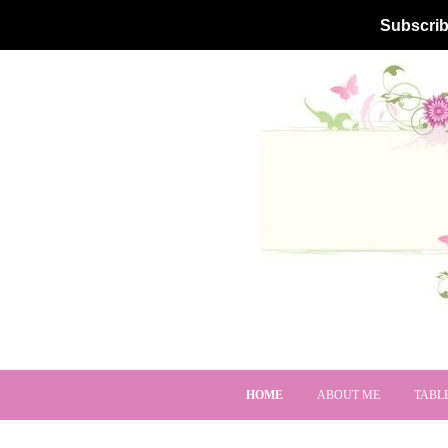
Subscrib
HOME
ABOUT ME
TABL