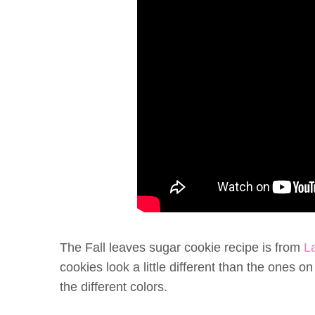
The Fall leaves sugar cookie recipe is from
L
cookies look a little different than the ones 
the different colors.