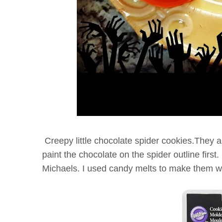
Creepy little chocolate spider cookies.They ar
paint the chocolate on the spider outline first.
Michaels. I used candy melts to make them wi