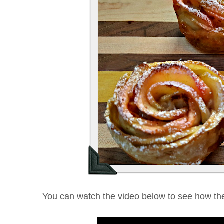
You can watch the video below to see how th