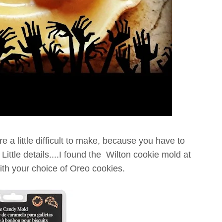
e a little difficult to make, because you have to
 Little details....I found the Wilton cookie mold at
th your choice of Oreo cookies.