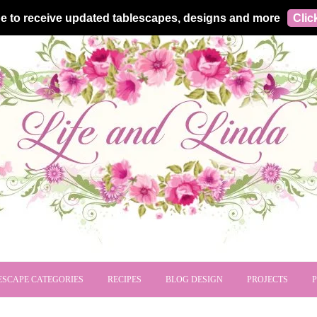
e to receive updated tablescapes, designs and more
Clic
ESCAPE CATEGORIES
RECIPES
BLOG DESIGN
PROJECTS