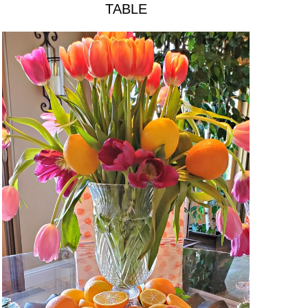
TABLE