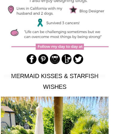
MERMAID KISSES & STARFISH
WISHES