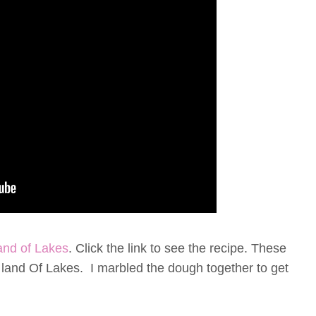
and of Lakes
. Click the link to see the recipe. These
on land Of Lakes. I marbled the dough together to get