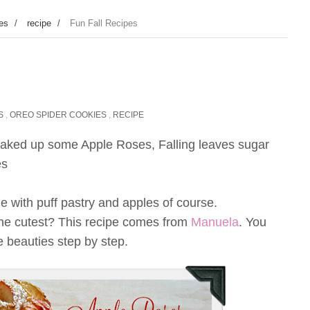
ies
/
recipe
/
Fun Fall Recipes
S
,
OREO SPIDER COOKIES
,
RECIPE
 baked up some Apple Roses, Falling leaves sugar
es
 with puff pastry and apples of course.
y the cutest? This recipe comes from
Manuela
. You
 beauties step by step.