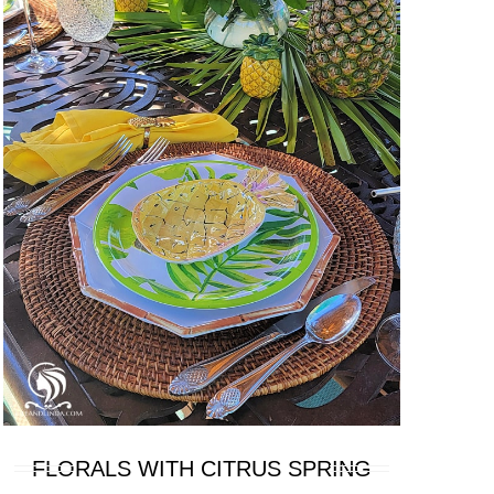
FLORALS WITH CITRUS SPRING