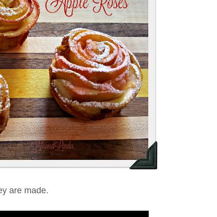
ey are made.