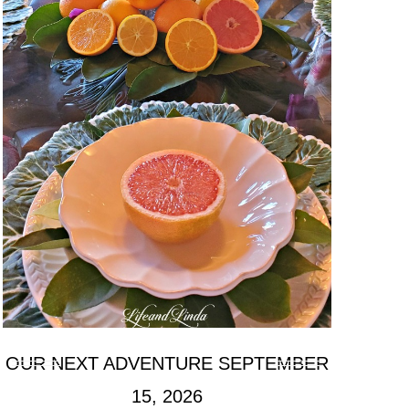
OUR NEXT ADVENTURE SEPTEMBER
15, 2026