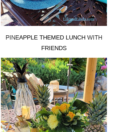
PINEAPPLE THEMED LUNCH WITH
FRIENDS