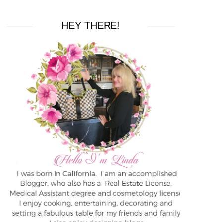
HEY THERE!