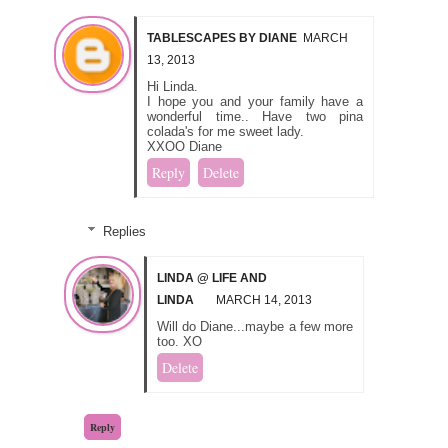
TABLESCAPES BY DIANE
MARCH
13, 2013
Hi Linda.
I hope you and your family have a
wonderful time.. Have two pina
colada's for me sweet lady.
XXOO Diane
Reply
Delete
Replies
LINDA @ LIFE AND
LINDA
MARCH 14, 2013
Will do Diane...maybe a few more
too. XO
Delete
Reply