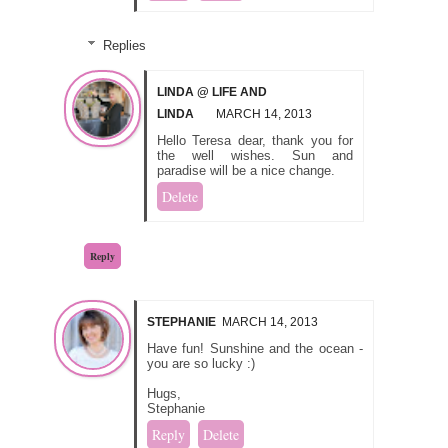
Replies
LINDA @ LIFE AND
LINDA
MARCH 14, 2013
Hello Teresa dear, thank you for
the well wishes. Sun and
paradise will be a nice change.
Delete
Reply
STEPHANIE
MARCH 14, 2013
Have fun! Sunshine and the ocean -
you are so lucky :)
Hugs,
Stephanie
Reply
Delete