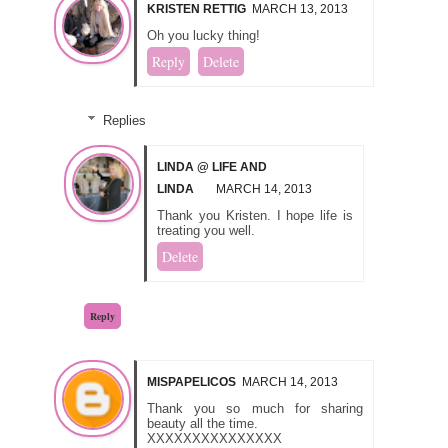
KRISTEN RETTIG
MARCH 13, 2013
Oh you lucky thing!
Reply
Delete
Replies
LINDA @ LIFE AND
LINDA
MARCH 14, 2013
Thank you Kristen. I hope life is
treating you well.
Delete
Reply
MISPAPELICOS
MARCH 14, 2013
Thank you so much for sharing
beauty all the time.
XXXXXXXXXXXXXXX