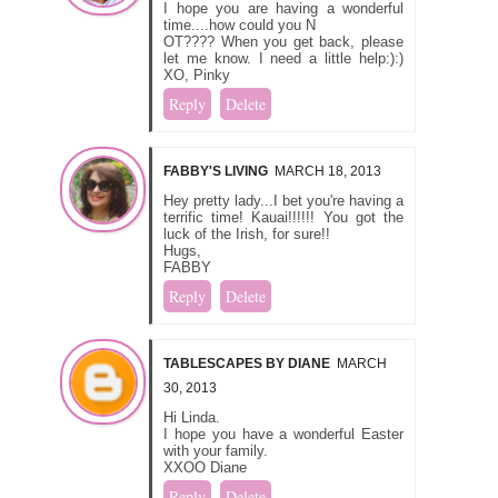
I hope you are having a wonderful
time....how could you N
OT???? When you get back, please
let me know. I need a little help:):)
XO, Pinky
Reply
Delete
FABBY'S LIVING
MARCH 18, 2013
Hey pretty lady...I bet you're having a
terrific time! Kauai!!!!!! You got the
luck of the Irish, for sure!!
Hugs,
FABBY
Reply
Delete
TABLESCAPES BY DIANE
MARCH
30, 2013
Hi Linda.
I hope you have a wonderful Easter
with your family.
XXOO Diane
Reply
Delete