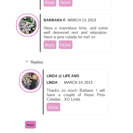
Reply
Delete
BARBARA F.
MARCH 13, 2013
Have a marvelous time, and some
well deserved rest and relaxation.
Have a pina colada for me! xo
Reply
Delete
Replies
LINDA @ LIFE AND
LINDA
MARCH 14, 2013
Thanks so much Barbara. I will
have a couple of those Pina
Coladas...XO Linda
Delete
Reply