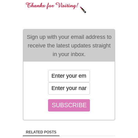
Sign up with your email address to
receive the latest updates straight
in your inbox.
RELATED POSTS