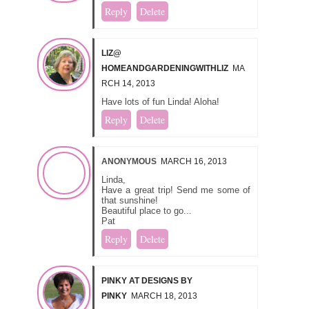
Reply
Delete
LIZ@
HOMEANDGARDENINGWITHLIZ
MA
RCH 14, 2013
Have lots of fun Linda! Aloha!
Reply
Delete
ANONYMOUS
MARCH 16, 2013
Linda,
Have a great trip! Send me some of
that sunshine!
Beautiful place to go...
Pat
Reply
Delete
PINKY AT DESIGNS BY
PINKY
MARCH 18, 2013