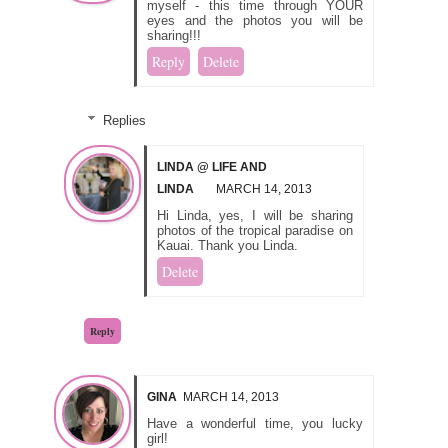
myself - this time through YOUR
eyes and the photos you will be
sharing!!!
Reply
Delete
Replies
LINDA @ LIFE AND
LINDA
MARCH 14, 2013
Hi Linda, yes, I will be sharing
photos of the tropical paradise on
Kauai. Thank you Linda.
Delete
Reply
GINA
MARCH 14, 2013
Have a wonderful time, you lucky
girl!