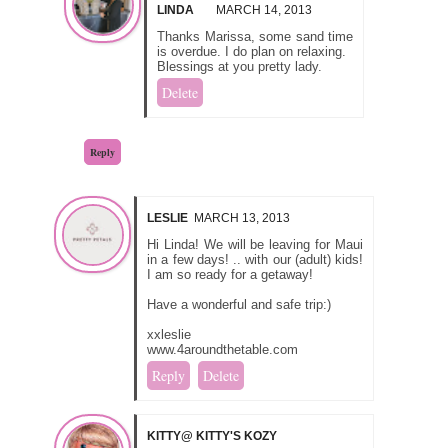
LINDA
MARCH 14, 2013
Thanks Marissa, some sand time
is overdue. I do plan on relaxing.
Blessings at you pretty lady.
Delete
Reply
LESLIE
MARCH 13, 2013
Hi Linda! We will be leaving for Maui
in a few days! .. with our (adult) kids!
I am so ready for a getaway!
Have a wonderful and safe trip:)
xxleslie
www.4aroundthetable.com
Reply
Delete
KITTY@ KITTY'S KOZY