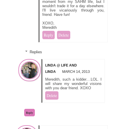
moment from my SAHM life, but I
wouldn't trade it for a day elsewhere.
I'll live vicariously through you,
friend. Have fun!
XOXO,
Meredith
Reply
Delete
Replies
LINDA @ LIFE AND
LINDA
MARCH 14, 2013
Meredith, such a kidder....LOL. I
will share my wonderful visions
with you dear friend. XOXO
Delete
Reply