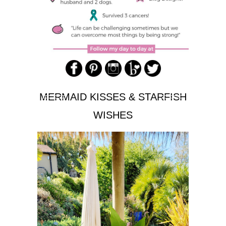
MERMAID KISSES & STARFISH
WISHES