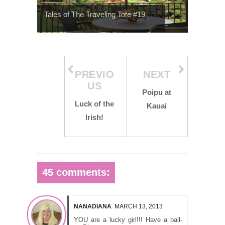
Tales of The Traveling Tote #19
PREVIO
NEXT
US
Poipu at
Luck of the
Kauai
Irish!
45 comments:
NANADIANA
MARCH 13, 2013
YOU are a lucky girl!!! Have a ball-