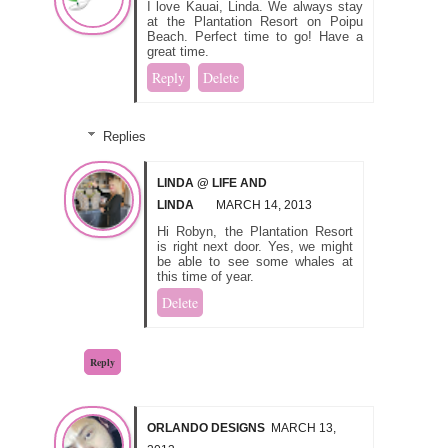
I love Kauai, Linda. We always stay
at the Plantation Resort on Poipu
Beach. Perfect time to go! Have a
great time.
Reply
Delete
Replies
LINDA @ LIFE AND
LINDA
MARCH 14, 2013
Hi Robyn, the Plantation Resort
is right next door. Yes, we might
be able to see some whales at
this time of year.
Delete
Reply
ORLANDO DESIGNS
MARCH 13,