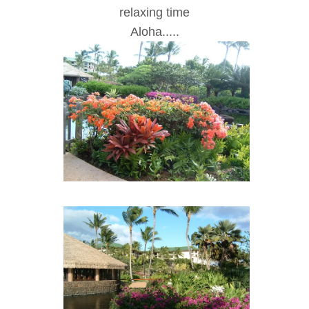
rela
x
ing time
Aloha.....