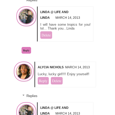
Replies
LINDA @ LIFE AND
LINDA
MARCH 14, 2013
I will have some tropics for you!
lol... Thank you...Linda
Delete
Reply
ALYCIA NICHOLS
MARCH 14, 2013
Lucky, lucky girl!!!! Enjoy yourself!
Reply
Delete
Replies
LINDA @ LIFE AND
LINDA
MARCH 14, 2013