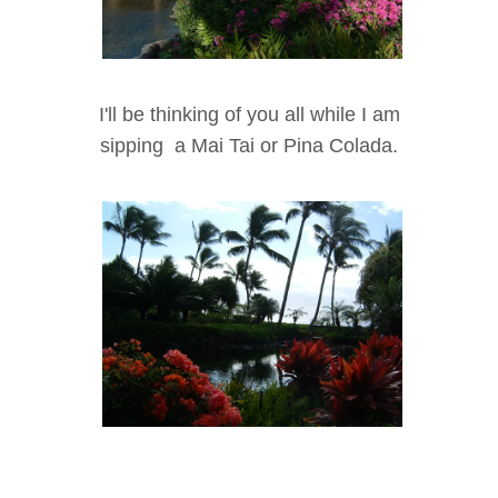
I'll be thinking of you all while I am
sipping a Mai Tai or Pina Colada.