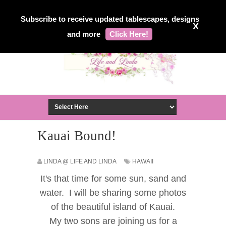
Subscribe to receive updated tablescapes, designs
X
and more
Click Here!
Kauai Bound!
LINDA @ LIFE AND LINDA
HAWAII
It's that time for some sun, sand and
water. I will be sharing some photos
of the beautiful island of Kauai.
My two sons are joining us for a