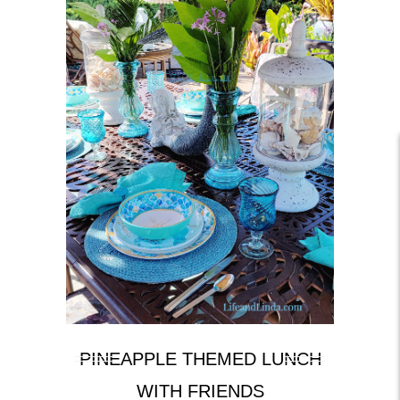
PINEAPPLE THEMED LUNCH
WITH FRIENDS