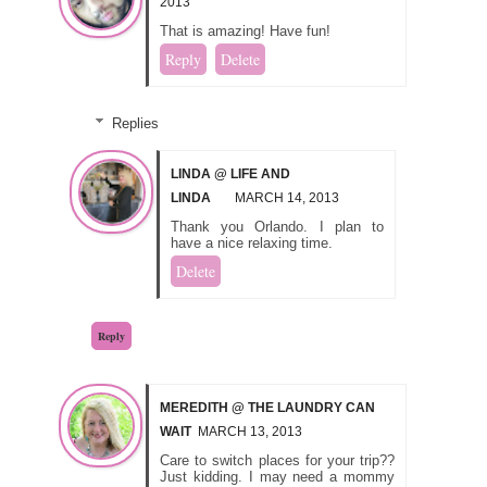
2013
That is amazing! Have fun!
Reply
Delete
Replies
LINDA @ LIFE AND
LINDA
MARCH 14, 2013
Thank you Orlando. I plan to
have a nice relaxing time.
Delete
Reply
MEREDITH @ THE LAUNDRY CAN
WAIT
MARCH 13, 2013
Care to switch places for your trip??
Just kidding. I may need a mommy