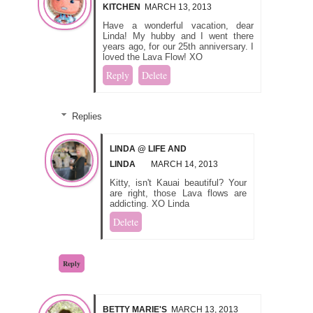
KITCHEN
MARCH 13, 2013
Have a wonderful vacation, dear
Linda! My hubby and I went there
years ago, for our 25th anniversary. I
loved the Lava Flow! XO
Reply
Delete
Replies
LINDA @ LIFE AND
LINDA
MARCH 14, 2013
Kitty, isn't Kauai beautiful? Your
are right, those Lava flows are
addicting. XO Linda
Delete
Reply
BETTY MARIE'S
MARCH 13, 2013