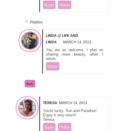
Reply
Delete
Replies
LINDA @ LIFE AND
LINDA
MARCH 14, 2013
You are so welcome. I plan on
sharing more beauty, when I
return.
Delete
Reply
TERESA
MARCH 14, 2013
You're lucky. Sun and Paradise!
Enjoy it very much!
Teresa
Reply
Delete