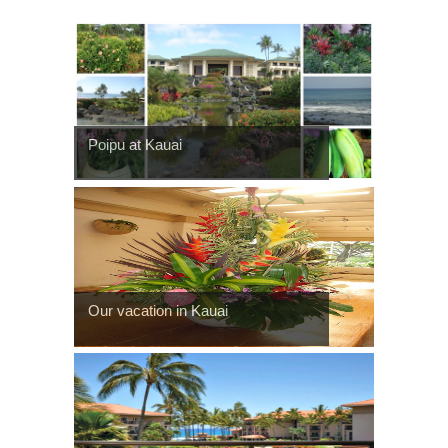
Poipu at Kauai
Our vacation in Kauai