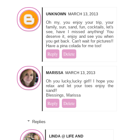
UNKNOWN
MARCH 13, 2013
Oh my, you enjoy your trip, your
family, sun, sand, fun, cocktails, let's
see, have I missed anything! You
deserve it, enjoy and see you when
you get back. Can't wait for pictures!!
Have a pina colada for me too!
Reply
Delete
MARISSA
MARCH 13, 2013
Oh you lucky,lucky girl!! I hope you
relax and let your toes enjoy the
sand!!
Blessings, Marissa
Reply
Delete
Replies
LINDA @ LIFE AND