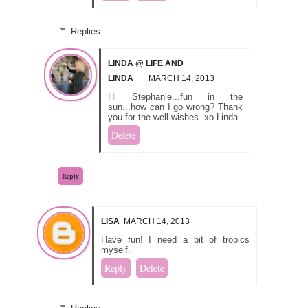
Replies
LINDA @ LIFE AND
LINDA
MARCH 14, 2013
Hi Stephanie...fun in the
sun...how can I go wrong? Thank
you for the well wishes. xo Linda
Delete
Reply
LISA
MARCH 14, 2013
Have fun! I need a bit of tropics
myself.
Reply
Delete