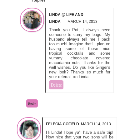
Replies
LINDA @ LIFE AND
LINDA
MARCH 14, 2013
Thank you Pat, I always need
someone to carry my bags. My
husband always tell me I pack
too much! Imagine that! I plan on
having some of those nice
tropical cocktails and some
yummy chocolate covered
macadamia nuts. Thanks for the
well wishes. Do you like Ginger's
new look? Thanks so much for
your referral. xo Linda
Delete
Reply
FELECIA COFIELD
MARCH 14, 2013
Hi Linda! Hope ya'll have a safe trip!
How nice that your two sons will be