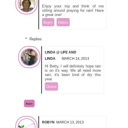
Enjoy your trip and think of me
sitting around praying for rain! Have
a great one!
Reply
Delete
Replies
LINDA @ LIFE AND
LINDA
MARCH 14, 2013
Hi Betty, I will definitely hope rain
is on it's way. We all need more
rain, it's been kind of dry this
year.
Delete
Reply
ROBYN
MARCH 13, 2013