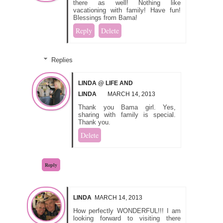
there as well! Nothing like
vacationing with family! Have fun!
Blessings from Bama!
Reply
Delete
Replies
LINDA @ LIFE AND
LINDA
MARCH 14, 2013
Thank you Bama girl. Yes,
sharing with family is special.
Thank you.
Delete
Reply
LINDA
MARCH 14, 2013
How perfectly WONDERFUL!!! I am
looking forward to visiting there