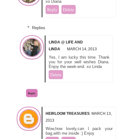
xo Diana
Reply
Delete
Replies
LINDA @ LIFE AND
LINDA
MARCH 14, 2013
Yes, I am lucky this time. Thank
you for your well wishes Diana.
Enjoy the week-end. xo Linda
Delete
Reply
HEIRLOOM TREASURES
MARCH 13,
2013
Wow,how lovely,can I pack your
bag,with me inside :) Enjoy