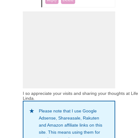
I so appreciate your visits and sharing your thoughts at Lif
Linda.
Please note that I use Google
Adsense, Shareasale, Rakuten
and Amazon affiliate links on this
site. This means using them for