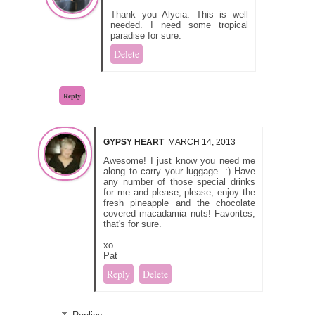
Thank you Alycia. This is well
needed. I need some tropical
paradise for sure.
Delete
Reply
GYPSY HEART
MARCH 14, 2013
Awesome! I just know you need me
along to carry your luggage. :) Have
any number of those special drinks
for me and please, please, enjoy the
fresh pineapple and the chocolate
covered macadamia nuts! Favorites,
that's for sure.
xo
Pat
Reply
Delete