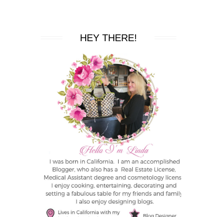
HEY THERE!