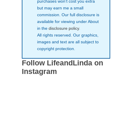
purchases won’t cost you extra
but may earn me a small
commission. Our full disclosure is
available for viewing under About
in the
disclosure policy
.
All rights reserved. Our graphics,
images and text are all subject to
copyright protection.
Follow LifeandLinda on
Instagram