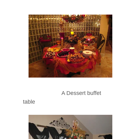
A Dessert buffet
table