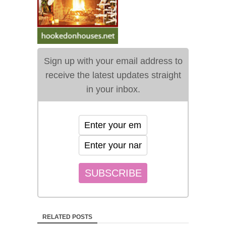
Sign up with your email address to
receive the latest updates straight
in your inbox.
RELATED POSTS