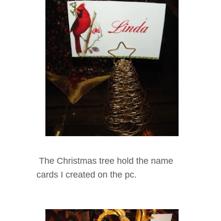
The Christmas tree hold the name
cards I created on the pc.