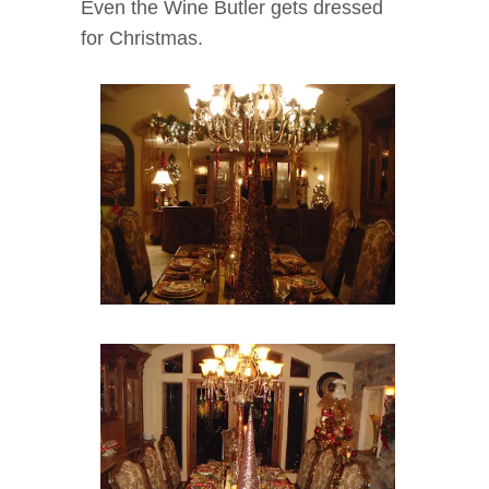
Even the Wine Butler gets dressed
for Christmas.