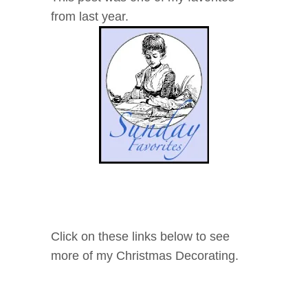
from last year.
Click on these links below to see
more of my Christmas Decorating.