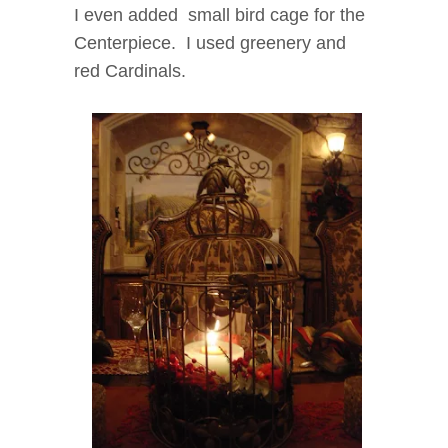
I even added small bird cage for the
Centerpiece. I used greenery and
red Cardinals.