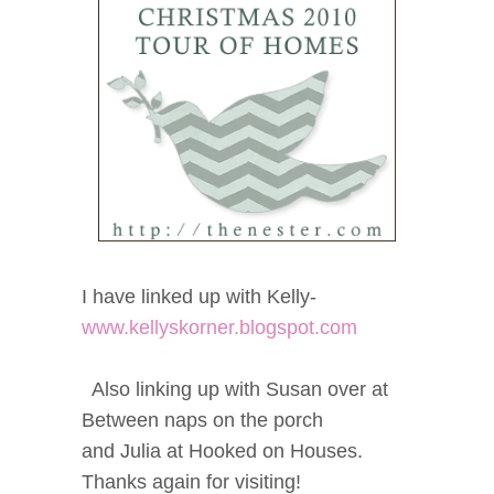
I have linked up with Kelly-
www.kellyskorner.blogspot.com
Also linking up with Susan over at
Between naps on the porch
and Julia at Hooked on Houses.
Thanks again for visiting!