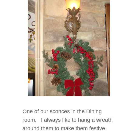
One of our sconces in the Dining
room. I always like to hang a wreath
around them to make them festive.