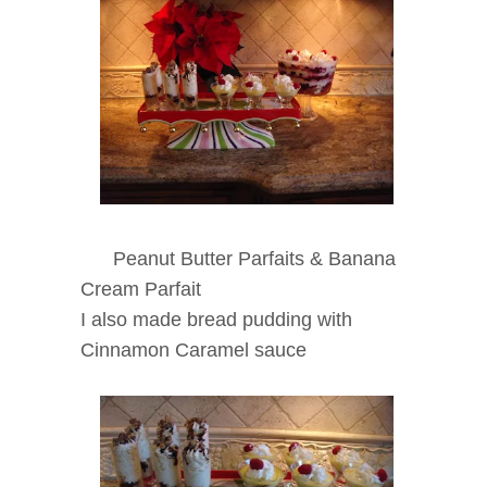
Peanut Butter Parfaits & Banana
Cream Parfait
I also made bread pudding with
Cinnamon Caramel sauce