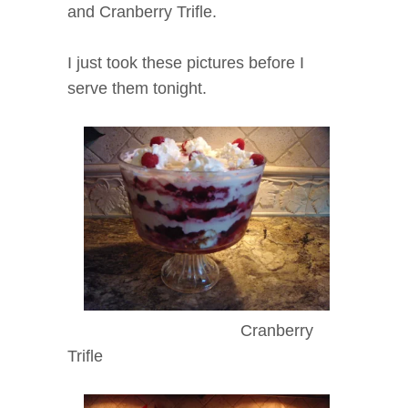
and Cranberry Trifle.
I just took these pictures before I
serve them tonight.
Cranberry
Trifle