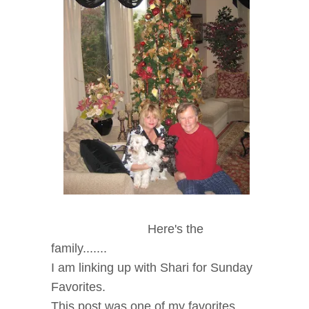
Here's the
family.......
I am linking up with Shari for Sunday
Favorites.
This post was one of my favorites