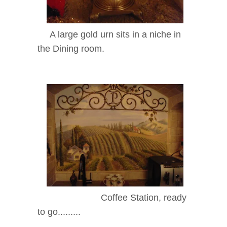
A large gold urn sits in a niche in
the Dining room.
Coffee Station, ready
to go.........