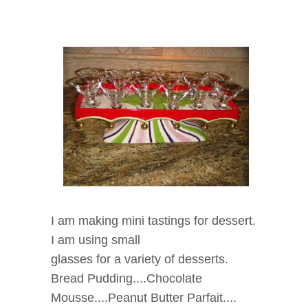
I am making mini tastings for dessert.
I am using small
glasses for a variety of desserts.
Bread Pudding....Chocolate
Mousse....Peanut Butter Parfait....