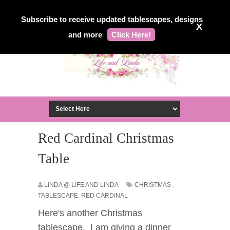
Subscribe to receive updated tablescapes, designs
X
and more
Click Here!
Red Cardinal Christmas
Table
LINDA @ LIFE AND LINDA
CHRISTMAS
,
TABLESCAPE. RED CARDINAL
Here's another Christmas
tablescape. I am giving a dinner