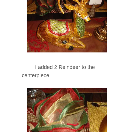
I added 2 Reindeer to the
centerpiece