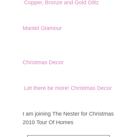
Copper, Bronze and Gold Glitz
Mantel Glamour
Christmas Decor
Let there be more! Christmas Decor
I am joining The Nester for Christmas
2010 Tour Of Homes