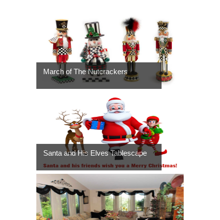
March of The Nutcrackers
Santa and His Elves Tablescape