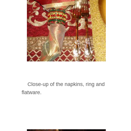
Close-up of the napkins, ring and
flatware.