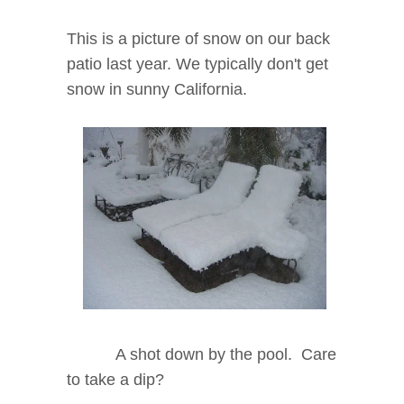
This is a picture of snow on our back
patio last year. We typically don't get
snow in sunny California.
A shot down by the pool. Care
to take a dip?