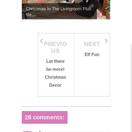
Christmas In The Livingroom Plus
Ne...
PREVIO
NEXT
US
Elf Fun
Let there
be more!
Christmas
Decor
28 comments: