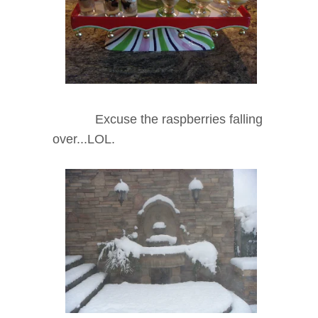
Excuse the raspberries falling
over...LOL.