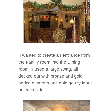
I wanted to create an entrance from
the Family room into the Dining
room. I used a large swag, all
decked out with bronze and gold,
added a wreath and gold gauzy fabric
on each side.