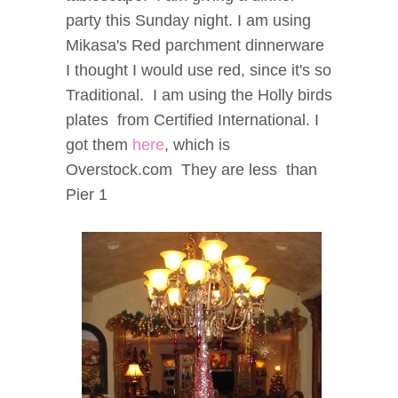
party this Sunday night.
I am using
Mikasa's Red parchment dinnerware
I thought I would use red, since it's so
Traditional. I am using the Holly birds
plates from Certified International
.
I
got them
here
, which is
Overstock.com They are less than
Pier 1