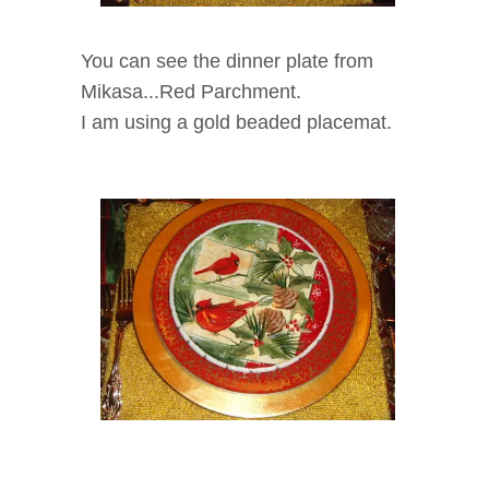
You can see the dinner plate from
Mikasa...Red Parchment
.
I am using a gold beaded placemat.