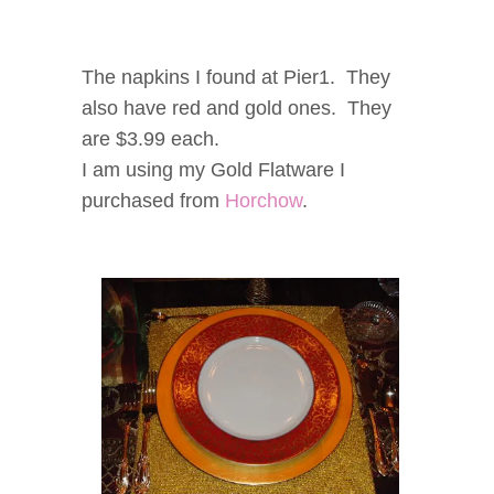
The napkins I found at Pier1. They
also have red and gold ones. They
are $3.99 each.
I am using my Gold Flatware I
purchased from
Horchow
.